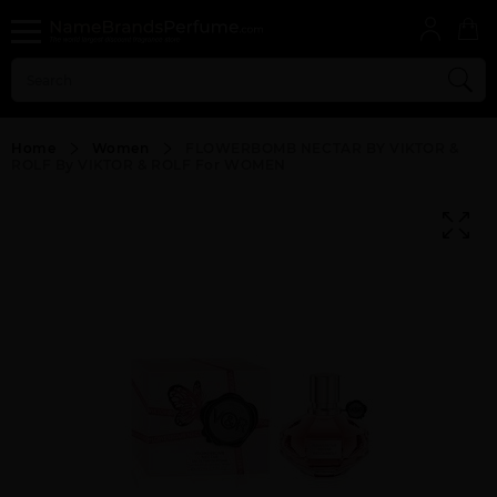
Home
Women
FLOWERBOMB NECTAR BY VIKTOR &
ROLF By VIKTOR & ROLF For WOMEN