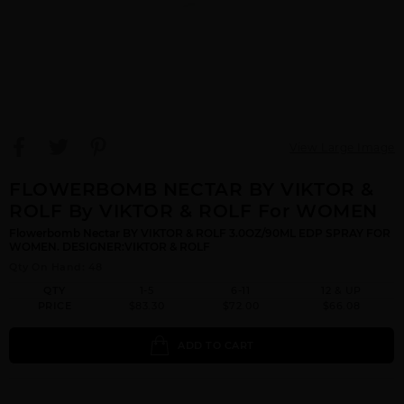
View Large Image
FLOWERBOMB NECTAR BY VIKTOR &
ROLF By VIKTOR & ROLF For WOMEN
Flowerbomb Nectar BY VIKTOR & ROLF 3.0OZ/90ML EDP SPRAY FOR
WOMEN. DESIGNER:VIKTOR & ROLF
Qty On Hand: 48
QTY
1-5
6-11
12 & UP
PRICE
$83.30
$72.00
$66.08
ADD TO CART