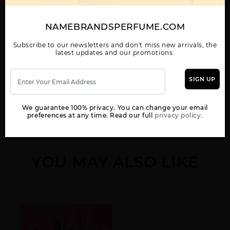
SPICE BOMB NIGHT
SPICEBOMB BY
SPICEBOMB DARK
VISION BY VIKTOR &
VIKTOR & ROLF
LEATHER BY VIKTOR &
ROLF
ROLF
NAMEBRANDSPERFUME.COM
Subscribe to our newsletters and don't miss new arrivals, the
latest updates and our promotions.
SIGN UP
WOMEN
SPICEBOMB EXTREME
VIKTOR & ROLF
BY VIKTOR & ROLF
SPICEBOMB
We guarantee 100% privacy. You can change your email
INFRARED BY VIKTOR
preferences at any time. Read our full
privacy policy.
& ROLF
YOU MAY ALSO LIKE