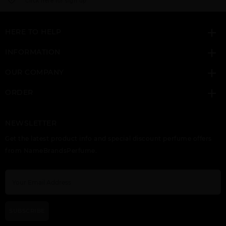
Click here for sign up
HERE TO HELP
INFORMATION
OUR COMPANY
ORDER
NEWSLETTER
Get the latest product info and special discount perfume offers
from NameBrandsPerfume.
SUBSCRIBE