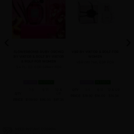
ON BY
FLOWERBOMB RUBY ORCHID
V&R BY VIKTOR & ROLF FOR
FL
OR &
BY VIKTOR & ROLF BY VIKTOR
WOMEN
ROL
& ROLF FOR WOMEN
V&R (W) 7ML EDP FOR
FOR
3.4 FL. OZ. EDP SPRAY FOR
1.
WOMEN
IN STOCK
WOMEN
IN STOCK
12 &
1-5
6-11
12 &
QTY
1-5
6-11
12 & UP
QT
UP
QTY
UP
PRICE
$18.90
$16.00
$14.56
PRI
95.20
PRICE
$109.90
$96.00
$87.36
NEED INSTANT COUPON