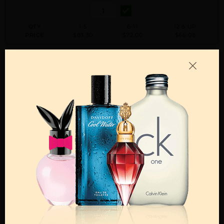
QTY
1-5
6-11
12 & UP
PRICE
$83.30
$72.00
$66.08
Add to Wishlist
Email A Friend
ADD TO CART
Call:
212-967-2004
Email:
Parfume@gmail.com
OTHER FRAGRANCES BY MANUFACTURER
MENS