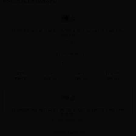
FRAGRANCE WOMEN
FLOWERBOMB NECTAR BY VIKTOR & ROLF By VIKTOR & ROLF For
WOMEN
1.7 OZ. SPRAY FOR
Qty On Hand: 23
QTY
1-5
6-11
12 & UP
PRICE
$101.50
$88.00
$81.00
FLOWERBOMB NECTAR BY VIKTOR & ROLF By VIKTOR & ROLF For
WOMEN
3.0 OZ. SPRAY FOR
Qty On Hand: 48