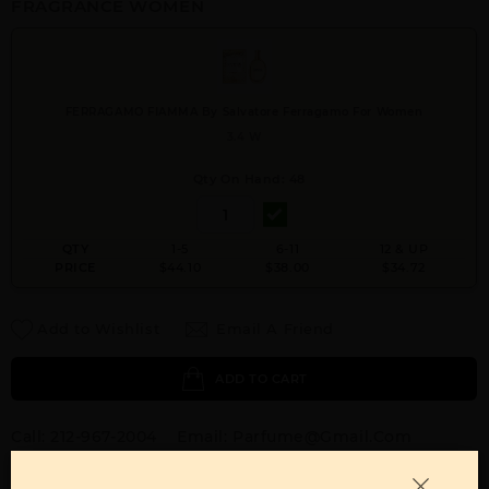
FRAGRANCE WOMEN
FERRAGAMO FIAMMA By Salvatore Ferragamo For Women
3.4 W
Qty On Hand: 48
QTY
1-5
6-11
12 & UP
PRICE
$44.10
$38.00
$34.72
Add to Wishlist
Email A Friend
ADD TO CART
Call:
212-967-2004
Email:
Parfume@gmail.com
OTHER FRAGRANCES BY MANUFACTURER