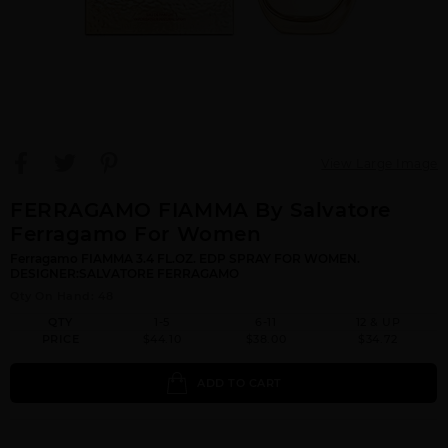
View Large Image
FERRAGAMO FIAMMA By Salvatore
Ferragamo For Women
Ferragamo FIAMMA 3.4 FL.OZ. EDP SPRAY FOR WOMEN.
DESIGNER:SALVATORE FERRAGAMO
Qty On Hand: 48
QTY
1-5
6-11
12 & UP
PRICE
$44.10
$38.00
$34.72
ADD TO CART