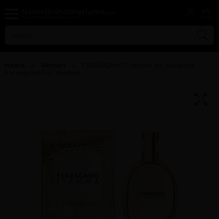
Home
Women
FERRAGAMO FIAMMA By Salvatore
Ferragamo For Women