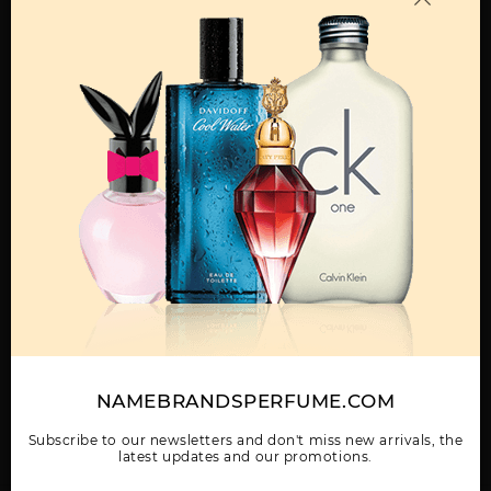
MENS
ATTIMO BY
F BLACK BY
F BY SALVATORE
SALVATORE
SALVATORE
FERRAGAMO
FERRAGAMO
FERRAGAMO
Show More
WOMEN
NAMEBRANDSPERFUME.COM
F FREE TIME BY
GIFT/SET SALVATORE
SALVATORE
SALVATORE
FERRAGAMO SUBTIL 3
FERRAGAMO BY
FERRAGAMO
PCS. 3.
SALVATORE
Subscribe to our newsletters and don't miss new arrivals, the
FERRAGAMO
latest updates and our promotions.