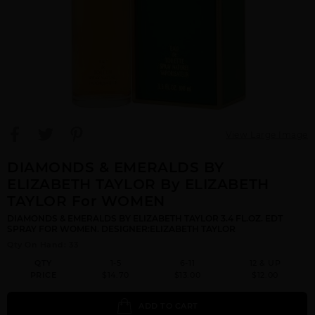
View Large Image
DIAMONDS & EMERALDS BY
ELIZABETH TAYLOR By ELIZABETH
TAYLOR For WOMEN
DIAMONDS & EMERALDS BY ELIZABETH TAYLOR 3.4 FL.OZ. EDT
SPRAY FOR WOMEN. DESIGNER:ELIZABETH TAYLOR
Qty On Hand: 33
QTY
1-5
6-11
12 & UP
PRICE
$14.70
$13.00
$12.00
ADD TO CART