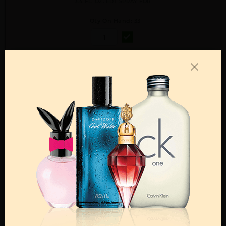
3.4 FL. OZ. EDT SPRAY FOR
Qty On Hand: 33
QTY
1-5
6-11
12 & UP
PRICE
$14.70
$13.00
$12.00
Add to Wishlist
Email A Friend
ADD TO CART
Call:
212-967-2004
Email:
Parfume@gmail.com
OTHER FRAGRANCES BY MANUFACTURER
MENS