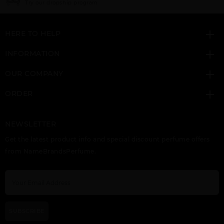
Click here for sign up
HERE TO HELP
INFORMATION
OUR COMPANY
ORDER
NEWSLETTER
Get the latest product info and special discount perfume offers
from NameBrandsPerfume.
SUBSCRIBE