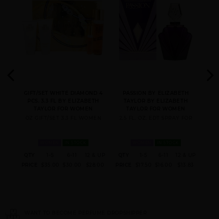
Y BY
GIFT/SET WHITE DIAMOND 4
PASSION BY ELIZABETH
Y
PCS. 3.3 FL BY ELIZABETH
TAYLOR BY ELIZABETH
OR
TAYLOR FOR WOMEN
TAYLOR FOR WOMEN
E
OZ GIFT/SET 3.3 FL WOMEN
2.5 FL. OZ. EDT SPRAY FOR
FOR
1.
WOMEN
IN STOCK
WOMEN
IN STOCK
 & UP
QTY
1-5
6-11
12 & UP
QTY
1-5
6-11
12 & UP
QT
9.04
PRICE
$35.00
$30.00
$28.00
PRICE
$17.50
$16.00
$13.83
PRI
ER
NEED INSTANT COUPON