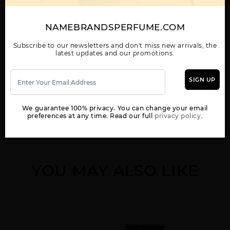
NAMEBRANDSPERFUME.COM
PASSION BY
ELIZABETH TAYLOR
Subscribe to our newsletters and don't miss new arrivals, the
latest updates and our promotions.
SIGN UP
WOMEN
We guarantee 100% privacy. You can change your email
preferences at any time. Read our full
privacy policy.
YOU MAY ALSO LIKE