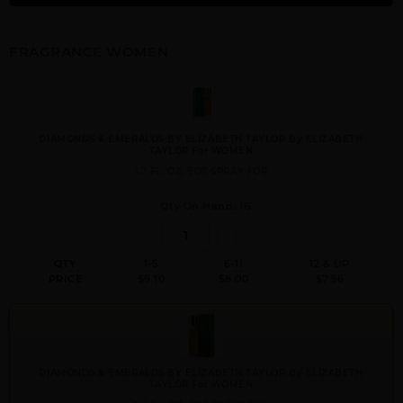
FRAGRANCE WOMEN
DIAMONDS & EMERALDS BY ELIZABETH TAYLOR By ELIZABETH
TAYLOR For WOMEN
1.7 FL. OZ. EDT SPRAY FOR
Qty On Hand: 16
QTY
1-5
6-11
12 & UP
PRICE
$9.10
$8.00
$7.56
DIAMONDS & EMERALDS BY ELIZABETH TAYLOR By ELIZABETH
TAYLOR For WOMEN