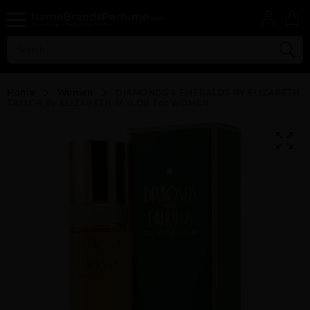
Home
Women
DIAMONDS & EMERALDS BY ELIZABETH
TAYLOR By ELIZABETH TAYLOR For WOMEN