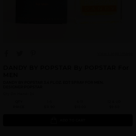
View Large Image
DANDY BY POPSTAR By POPSTAR For
MEN
DANDY BY POPSTAR 3.4 FL.OZ. EDT SPRAY FOR MEN.
DESIGNER:POPSTAR
Qty On Hand: 24
QTY
1-5
6-11
12 & UP
PRICE
$11.90
$10.00
$9.60
ADD TO CART