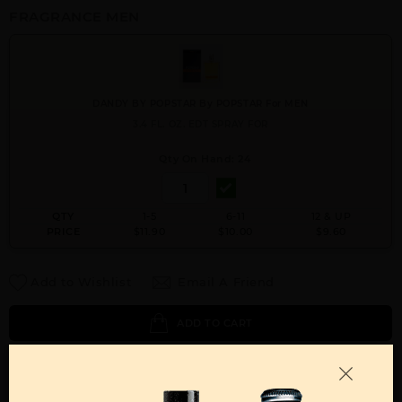
FRAGRANCE MEN
DANDY BY POPSTAR By POPSTAR For MEN
3.4 FL. OZ. EDT SPRAY FOR
Qty On Hand: 24
QTY
1-5
6-11
12 & UP
PRICE
$11.90
$10.00
$9.60
Add to Wishlist
Email A Friend
ADD TO CART
Call:
212-967-2004
Email:
Parfume@gmail.com