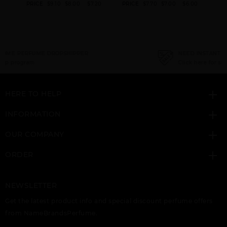
.60
PRICE
$9.10
$8.00
$7.20
PRICE
$7.70
$7.00
$6.00
PRI
NEED INSTANT COUPON
Click here for sign up
HERE TO HELP
INFORMATION
OUR COMPANY
ORDER
NEWSLETTER
Get the latest product info and special discount perfume offers
from NameBrandsPerfume.