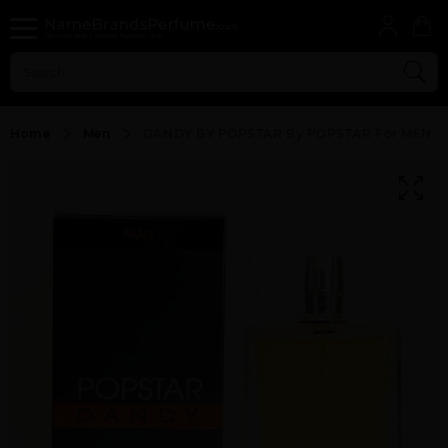
Home
Men
DANDY BY POPSTAR By POPSTAR For MEN