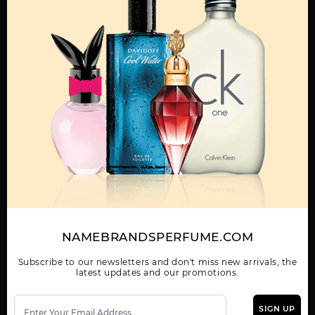
OTHER FRAGRANCES BY MANUFACTURER
MENS
DANDY BY POPSTAR
LAGOON BY POPSTAR
PELIAS BLACK BY
POPSTAR
NAMEBRANDSPERFUME.COM
Subscribe to our newsletters and don't miss new arrivals, the
POPSTAR BLACK BY
latest updates and our promotions.
POPSTAR
SIGN UP