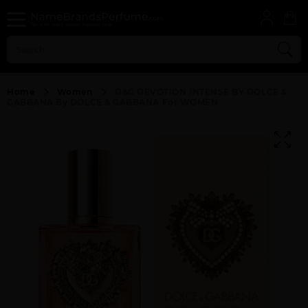
Home
Women
D&G DEVOTION INTENSE BY DOLCE &
GABBANA By DOLCE & GABBANA For WOMEN