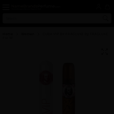
Home
Women
CUBA VIP BY FRAGLUXE By FRAGLUXE
For W