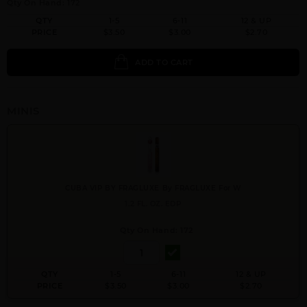
Qty On Hand: 172
QTY
1-5
6-11
12 & UP
PRICE
$3.50
$3.00
$2.70
ADD TO CART
MINIS
CUBA VIP BY FRAGLUXE By FRAGLUXE For W
1.2 FL. OZ. EDP
Qty On Hand: 172
QTY
1-5
6-11
12 & UP
PRICE
$3.50
$3.00
$2.70