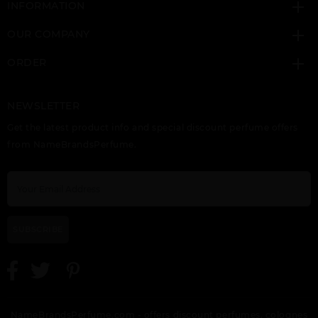
INFORMATION
OUR COMPANY
ORDER
NEWSLETTER
Get the latest product info and special discount perfume offers
from NameBrandsPerfume.
SUBSCRIBE
NameBrandsPerfume.com - offers discount perfumes, colognes