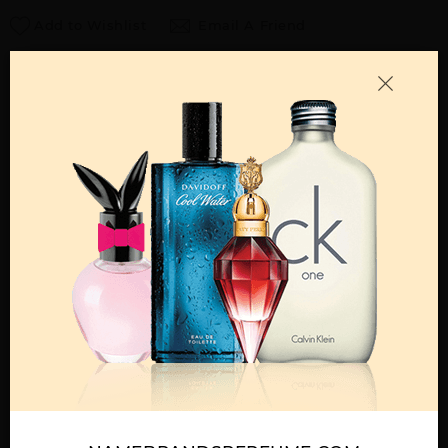
Add to Wishlist
Email A Friend
ADD TO CART
Call:
212-967-2004
Email:
Parfume@gmail.com
OTHER FRAGRANCES BY MANUFACTURER
MENS
BLACK BY FRAGLUXE
BLUE BY FRAGLUXE
BRAZIL BY FRAGLUXE