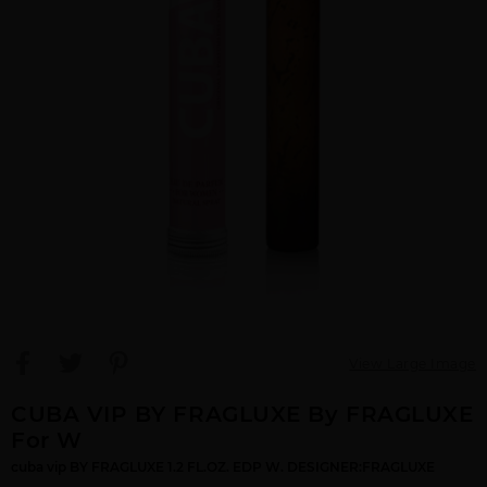
View Large Image
CUBA VIP BY FRAGLUXE By FRAGLUXE
For W
cuba vip BY FRAGLUXE 1.2 FL.OZ. EDP W. DESIGNER:FRAGLUXE