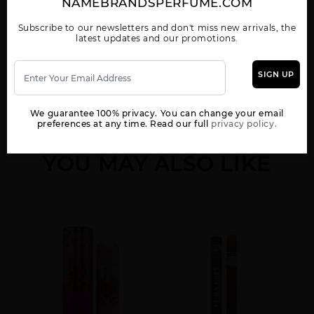
NAMEBRANDSPERFUME.COM
Subscribe to our newsletters and don't miss new arrivals, the
Show More
latest updates and our promotions.
WOMEN
BROWN BY FRAGLUXE
COPACABANA BY
CUBA VIP BY
SIGN UP
FRAGLUXE
FRAGLUXE
We guarantee 100% privacy. You can change your email
preferences at any time. Read our full
privacy policy.
YOU MAY ALSO LIKE
GOLD BY FRAGLUXE
GREEN BY FRAGLUXE
GREY BY FRAGLUXE