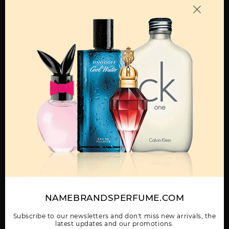
OTHER FRAGRANCES BY MANUFACTURER
MENS
212 BY CAROLINA
212 HEROES FOREVER
212 SEXY BY CAROLINA
HERRERA
YOUNG BY CAROLINA
HERRERA
HERRERA
Show More
NAMEBRANDSPERFUME.COM
WOMEN
212 SEXY TESTER BY
212 TESTER BY
212 VIP BLACK BY
CAROLINA HERRERA
CAROLINA HERRERA
CAROLINA HERRERA
Subscribe to our newsletters and don't miss new arrivals, the
latest updates and our promotions.