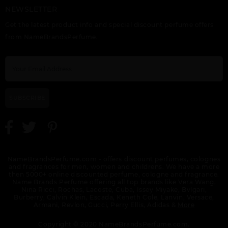
NEWSLETTER
GIFT/SET 212
GIFT/SET 212
GIFT/SET 212
CAROLINA HERRERA 2
CAROLINA HERRERA 3
CAROLINA HERRERA 3
Get the latest product info and special discount perfume offers
PCS. 3.4 FL
PCS. 3.
PCS. 3.4 EDT SPRAY,
10ML EDT, 3.
from NameBrandsPerfume.
SUBSCRIBE
GIFT/SET 212 VIP
GIFT/SET 212 VIP
GIFT/SET BAD BOY
BLACK 2 PCS. BY
BLACK 3 PCS. 3.
COBALT 3 PCS. 3.
CAROLINA HERRERA 3.
NameBrandsPerfume.com - offers discount perfumes, colognes
and fragrances for men, women and childrens. We have a more
then 5000+ online discounted perfume, cologne and fragrance.
Name Brands Perfume offering all top brands like Vera Wang,
Nina Ricci, Rochas, Lacoste, Cuba, Issey Miyake, Bvlgari,
Burberry, Calvin Klein, Escada, Keneth Cole, Lanvin, Versace,
Armani, Revlon, Gucci, Perry Ellis, Adidas &
More
GIFT/SET CAROLINA
GIFT/SET CAROLINA
GIFT/SET CAROLINA
HERERA 2PCS. ( 3.4 FL
HERRERA 212 2 PCS.
HERRERA BAD BOY 2
Copyright © 2020 NameBrandsPerfume.com.
(3.4 FL
PCS. 3.