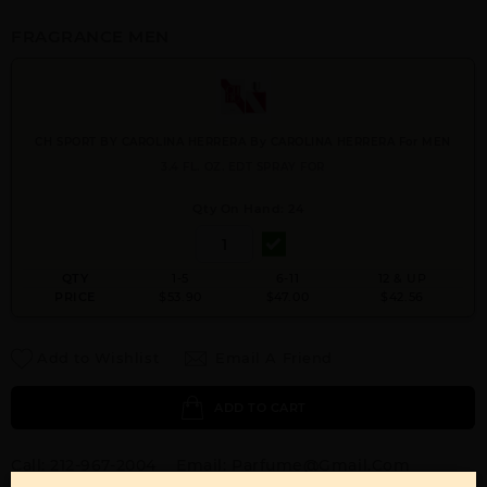
FRAGRANCE MEN
CH SPORT BY CAROLINA HERRERA By CAROLINA HERRERA For MEN
3.4 FL. OZ. EDT SPRAY FOR
Qty On Hand: 24
QTY
1-5
6-11
12 & UP
PRICE
$53.90
$47.00
$42.56
Add to Wishlist
Email A Friend
ADD TO CART
Call:
212-967-2004
Email:
Parfume@gmail.com