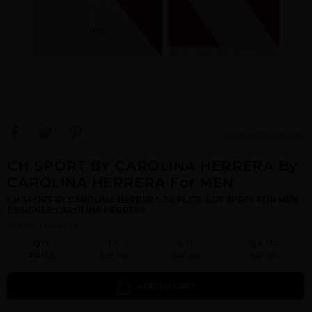
View Large Image
CH SPORT BY CAROLINA HERRERA By
CAROLINA HERRERA For MEN
CH SPORT BY CAROLINA HERRERA 3.4 FL.OZ. EDT SPRAY FOR MEN.
DESIGNER:CAROLINA HERRERA
Qty On Hand: 24
QTY
1-5
6-11
12 & UP
PRICE
$53.90
$47.00
$42.56
ADD TO CART