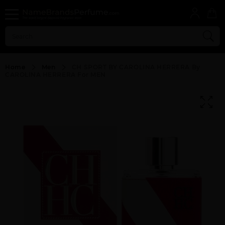
Home
Men
CH SPORT BY CAROLINA HERRERA By
CAROLINA HERRERA For MEN