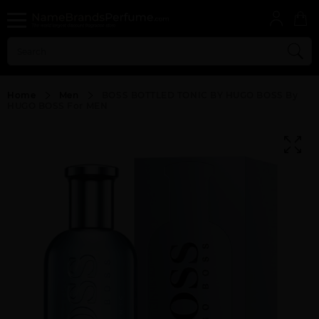
Home
Men
BOSS BOTTLED TONIC BY HUGO BOSS By
HUGO BOSS For MEN