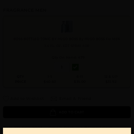
FRAGRANCE MEN
BOSS BOTTLED TONIC BY HUGO BOSS By HUGO BOSS For MEN
3.4 FL. OZ. EDT SPRAY FOR
Qty On Hand: 479
QTY
1-5
6-11
12 & UP
PRICE
$40.60
$35.00
$31.92
Add to Wishlist
Email A Friend
ADD TO CART
Call:
212-967-2004
Email:
Parfume@gmail.com