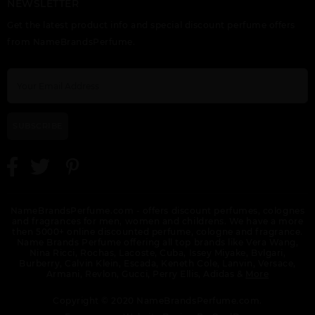
NEWSLETTER
HUGO RED INTENSE
HUGO XY BY HUGO
ORANGE CHARITY
Get the latest product info and special discount perfume offers
BY HUGO BOSS
BOSS
from NameBrandsPerfume.
SUBSCRIBE
NameBrandsPerfume.com - offers discount perfumes, colognes
and fragrances for men, women and childrens. We have a more
then 5000+ online discounted perfume, cologne and fragrance.
Name Brands Perfume offering all top brands like Vera Wang,
Nina Ricci, Rochas, Lacoste, Cuba, Issey Miyake, Bvlgari,
Burberry, Calvin Klein, Escada, Keneth Cole, Lanvin, Versace,
Armani, Revlon, Gucci, Perry Ellis, Adidas &
More
Copyright © 2020 NameBrandsPerfume.com.