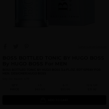
View Large Image
BOSS BOTTLED TONIC BY HUGO BOSS
By HUGO BOSS For MEN
BOSS BOTTLED TONIC BY HUGO BOSS 3.4 FL.OZ. EDT SPRAY FOR
MEN. DESIGNER:HUGO BOSS
Qty On Hand: 479
QTY
1-5
6-11
12 & UP
PRICE
$40.60
$35.00
$31.92
ADD TO CART