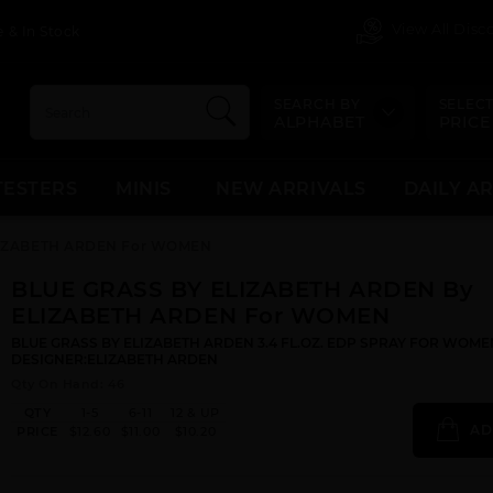
View All Dis
 & In Stock
SEARCH BY
SELECT
ALPHABET
PRICE
TESTERS
MINIS
NEW ARRIVALS
DAILY A
LIZABETH ARDEN For WOMEN
BLUE GRASS BY ELIZABETH ARDEN By
ELIZABETH ARDEN For WOMEN
BLUE GRASS BY ELIZABETH ARDEN 3.4 FL.OZ. EDP SPRAY FOR WOME
DESIGNER:ELIZABETH ARDEN
Qty On Hand: 46
QTY
1-5
6-11
12 & UP
AD
PRICE
$12.60
$11.00
$10.20