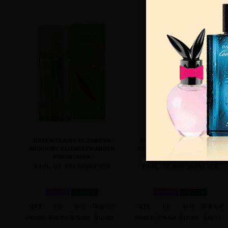
GREEN TEA BY ELIZABETH
5TH AVENUE BY ELIZABETH
ARDEN BY ELIZABETH ARDEN
ARDEN BY ELIZABETH ARDEN
FOR WOMEN
FOR WOMEN
3.3 FL. OZ. EDT SPRAY FOR
2.5 FL. OZ. EDP SPRAY FOR
WOMEN
IN STOCK
WOMEN
IN STOCK
QTY
1-5
6-11
12 & UP
QTY
1-5
6-11
12 & UP
PRICE
$14.70
$13.00
$12.00
PRICE
$19.60
$17.00
$15.12