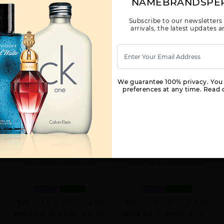
NAMEBRANDSPE
Subscribe to our newsletters
arrivals, the latest updates
We guarantee 100% privacy. You
preferences at any time. Read o
GIFT/SET RED DOOR 3 PCS. 3.3 FL
RED DOOR REVEALED BY
BY ELIZABETH ARDEN FOR
ELIZABETH ARDEN BY
WOMEN
ELIZABETH ARDEN FOR WOMEN
GIFT/SET 3.3 FL WOMEN
3.4 FL. OZ. EDP SPRAY FOR
WOMEN
IN STOCK
WOMEN
IN STOCK
QTY
1-5
6-11
12 & UP
QTY
1-5
6-11
12 & UP
PRICE
$34.30
$30.00
$26.88
PRICE
$19.60
$17.00
$15.12