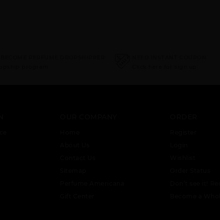
 BECOME PERFUME DROPSHIPPER
NEED INSTANT COUPON
ropship program
Click here for sign up
N
OUR COMPANY
ORDER
ce
Home
Register
About Us
Login
Contact Us
Wishlist
Sitemap
Order Status
Perfume Americana
Don’t see it! Re
Gift Center
Become a Whol