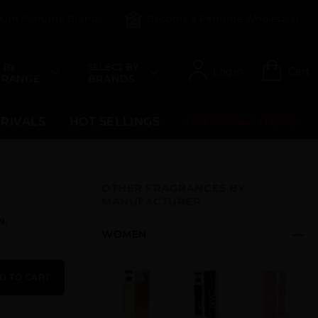
count Perfume Brands
Become a Perfume Wholesaler
 BY
SELECT BY
Login
Cart
 RANGE
BRANDS
RRIVALS
HOT SELLINGS
UPCOMING ITEMS
OTHER FRAGRANCES BY
MANUFACTURER
N.
WOMEN
D TO CART