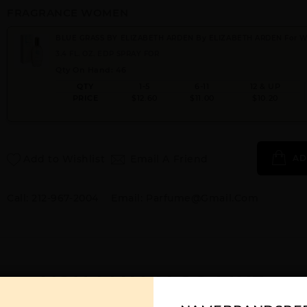
FRAGRANCE WOMEN
BLUE GRASS BY ELIZABETH ARDEN By ELIZABETH ARDEN For
3.4 FL. OZ. EDP SPRAY FOR
Qty On Hand: 46
QTY
1-5
6-11
12 & UP
PRICE
$12.60
$11.00
$10.20
Add to Wishlist
Email A Friend
AD
Call:
212-967-2004
Email:
Parfume@gmail.com
YOU MAY ALSO LIKE