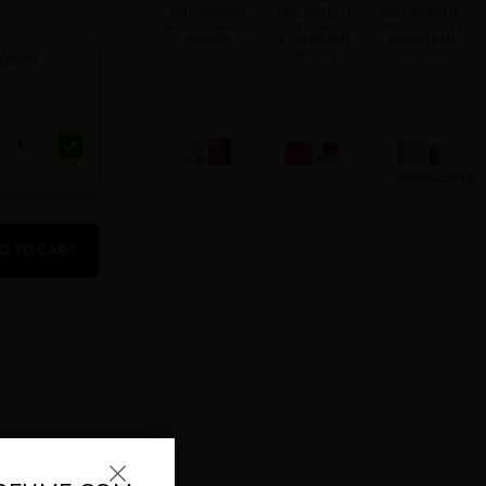
5TH AVENUE
5TH AVENUE
5TH AVENUE
BY ELIZABETH
NYC BY
NYC LOVE BY
ARDEN
ELIZABETH
ELIZABETH
ARDEN
ARDEN
 WOMEN
Show More
5TH AVENUE
ARDEN
BLUE GRASS
NYC VIBE BY
BEAUTY BY
BY ELIZABETH
D TO CART
ELIZABETH
ELIZABETH
ARDEN
ARDEN
ARDEN
GIFT/SET 5TH
GIFT/SET RED
GREEN TEA BY
AVE 3PCS.: 4.
DOOR 3 PCS.
ELIZABETH
3.3 FL
ARDEN