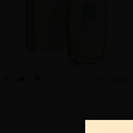
View Large Image