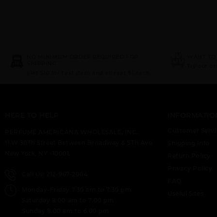
NO MINIMUM ORDER REQUIRED FOR
WANT TO
SHIPPING
Try our d
Flat $10 for first item and all rest $1 each.
HERE TO HELP
INFORMATIO
Customer Servi
PERFUME AMERICANA WHOLESALE, INC.
11 W 30Th Street Between Broadway & 5Th Ave
Shipping Info
New York, NY -10001.
Return Policy
Privacy Policy
Call Us: 212-967-2004
FAQ
Monday-Friday 7.30 am to 7.30 pm
Useful Sites
Saturday 8:00 am to 7:00 pm
Sunday 8.00 am to 6.00 pm