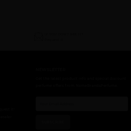
SPLENDOR BY
SUNFLOWERS
TRUE LOVE BY
ELIZABETH
BY ELIZABETH
ELIZABETH
ARDEN
ARDEN
ARDEN
IF YOU DON'T SEE IT?
Request It
NEWSLETTER
Get the latest product info and special discount
WHITE TEA BY
perfume offers from NameBrandsPerfume.
ELIZABETH
ARDEN
quest it!
esaler
SUBSCRIBE