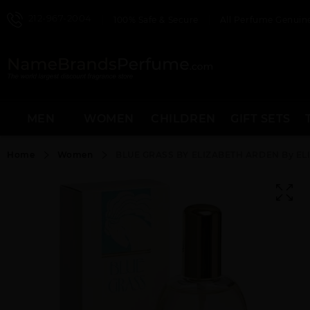
212-967-2004
100% Safe & Secure
All Perfume Genuine
MEN
WOMEN
CHILDREN
GIFT SETS
Home
Women
BLUE GRASS BY ELIZABETH ARDEN By E