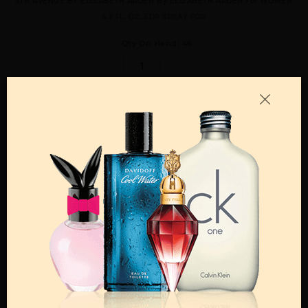
5TH AVENUE BY ELIZABETH ARDEN By ELIZABETH ARDEN For WOMEN
4.2 FL. OZ. EDP SPRAY FOR
Qty On Hand: 46
QTY
1-5
6-11
12 & UP
PRICE
$21.70
$19.00
$16.74
Add to Wishlist
Email A Friend
ADD TO CART
Call:
212-967-2004
Email:
Parfume@gmail.com
OTHER FRAGRANCES BY MANUFACTURER
WOMEN