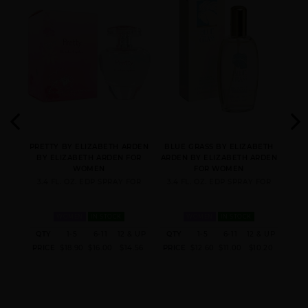
GIFT/SET 5TH AVE
GIFT/SET RED DOOR 3
GREEN TEA BY
3PCS.: 4.
PCS. 3.3 FL
ELIZABETH ARDEN
MEDITERRANEAN BY
PRETTY BY ELIZABETH
PROVOCATIVE BY
ABETH
PRETTY BY ELIZABETH ARDEN
BLUE GRASS BY ELIZABETH
SUN
ELIZABETH ARDEN
ARDEN
ELIZABETH ARDEN
RDEN
BY ELIZABETH ARDEN FOR
ARDEN BY ELIZABETH ARDEN
ARD
WOMEN
FOR WOMEN
FOR
3.4 FL. OZ. EDP SPRAY FOR
3.4 FL. OZ. EDP SPRAY FOR
3.
WOMEN
IN STOCK
WOMEN
IN STOCK
 & UP
QTY
1-5
6-11
12 & UP
QTY
1-5
6-11
12 & UP
QT
1.76
PRICE
$18.90
$16.00
$14.56
PRICE
$12.60
$11.00
$10.20
PRI
RED DOOR BY
RED DOOR REVEALED
RED DOOR TESTER BY
ELIZABETH ARDEN
BY ELIZABETH ARDEN
ELIZABETH ARDEN