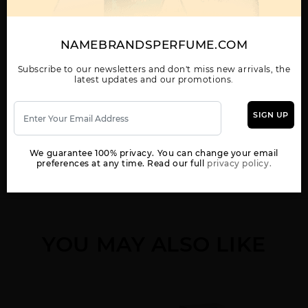
NAMEBRANDSPERFUME.COM
5TH AVENUE BY
5TH AVENUE NYC BY
5TH AVENUE NYC
ELIZABETH ARDEN
ELIZABETH ARDEN
LOVE BY ELIZABETH
ARDEN
Subscribe to our newsletters and don't miss new arrivals, the
latest updates and our promotions.
SIGN UP
We guarantee 100% privacy. You can change your email
Show More
preferences at any time. Read our full
privacy policy.
5TH AVENUE NYC
ARDEN BEAUTY BY
BLUE GRASS BY
VIBE BY ELIZABETH
ELIZABETH ARDEN
ELIZABETH ARDEN
ARDEN
YOU MAY ALSO LIKE