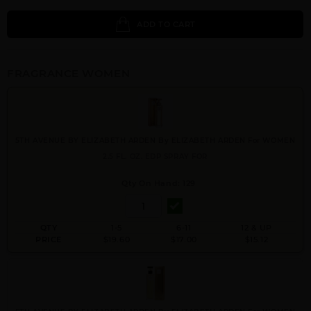
ADD TO CART
FRAGRANCE WOMEN
5TH AVENUE BY ELIZABETH ARDEN By ELIZABETH ARDEN For WOMEN
2.5 FL. OZ. EDP SPRAY FOR
Qty On Hand: 129
QTY
1-5
6-11
12 & UP
PRICE
$19.60
$17.00
$15.12