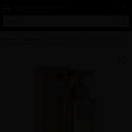
Home
Women
5TH AVENUE BY ELIZABETH ARDEN By
ELIZABETH ARDEN For WOMEN