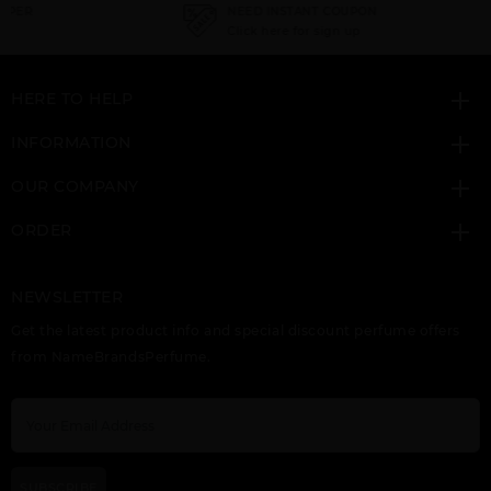
NEED INSTANT COUPON
Click here for sign up
HERE TO HELP
INFORMATION
SPLENDOR BY
SUNFLOWERS BY
TRUE LOVE BY
ELIZABETH ARDEN
ELIZABETH ARDEN
ELIZABETH ARDEN
OUR COMPANY
ORDER
NEWSLETTER
Get the latest product info and special discount perfume offers
from NameBrandsPerfume.
WHITE TEA BY
ELIZABETH ARDEN
SUBSCRIBE