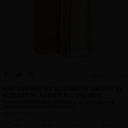
View Large Image
5TH AVENUE BY ELIZABETH ARDEN By
ELIZABETH ARDEN For WOMEN
5TH AVENUE BY ELIZABETH ARDEN 2.5 FL.OZ. EDP SPRAY FOR
WOMEN. DESIGNER:ELIZABETH ARDEN
Qty On Hand: 129
QTY
1-5
6-11
12 & UP
PRICE
$19.60
$17.00
$15.12