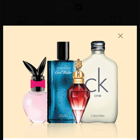
QTY
1-5
6-11
12 & UP
PRICE
$30.80
$27.00
$26.23
Add to Wishlist
Email A Friend
ADD TO CART
Call:
212-967-2004
Email:
Parfume@gmail.com
OTHER FRAGRANCES BY MANUFACTURER
MENS