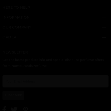
HERE TO HELP
INFORMATION
OUR COMPANY
ORDER
NEWSLETTER
Get the latest product info and special discount perfume offers
from NameBrandsPerfume.
SUBSCRIBE