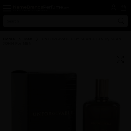
Home
Men
UNFORGIVABLE BY SEAN JOHN By SEAN
JOHN For MEN