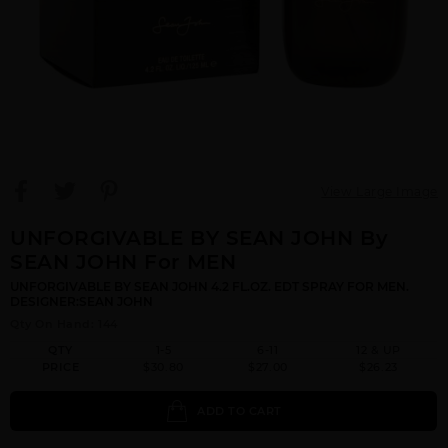
View Large Image
UNFORGIVABLE BY SEAN JOHN By
SEAN JOHN For MEN
UNFORGIVABLE BY SEAN JOHN 4.2 FL.OZ. EDT SPRAY FOR MEN.
DESIGNER:SEAN JOHN
Qty On Hand: 144
QTY
1-5
6-11
12 & UP
PRICE
$30.80
$27.00
$26.23
ADD TO CART