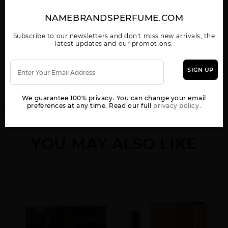
EMPRESS BY SEAN
GIFT/SET
UNFORGIVABLE BY
JOHN
UNFORGIVABLE 3 PCS.
SEAN JOHN
4.2 FL
NAMEBRANDSPERFUME.COM
Subscribe to our newsletters and don't miss new arrivals, the
latest updates and our promotions.
WOMEN
SIGN UP
We guarantee 100% privacy. You can change your email
preferences at any time. Read our full
privacy policy.
YOU MAY ALSO LIKE