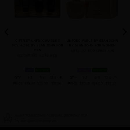
N BY
GIFT/SET UNFORGIVABLE 3
UNFORGIVABLE BY SEAN JOHN
UNFO
N
PCS. 4.2 FL BY SEAN JOHN FOR
BY SEAN JOHN FOR WOMEN
BY
MEN
FOR
1.0 FL. OZ. EDP SPRAY FOR
2.
OZ GIFT/SET 4.2 FL MEN
MEN
IN STOCK
WOMEN
IN STOCK
 & UP
QTY
1-5
6-11
12 & UP
QTY
1-5
6-11
12 & UP
QT
4.80
PRICE
$39.90
$35.00
$31.36
PRICE
$30.10
$26.00
$23.52
PRI
IPPER
NEED INSTANT COUPON
Click here for sign up