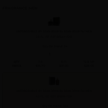
FRAGRANCE MEN
UNFORGIVABLE BY SEAN JOHN By SEAN JOHN For MEN
2.5 FL. OZ. EDT SPRAY FOR
Qty On Hand: 24
QTY
1-5
6-11
12 & UP
PRICE
$35.70
$31.00
$28.00
UNFORGIVABLE BY SEAN JOHN By SEAN JOHN For MEN
4.2 FL. OZ. EDT SPRAY FOR
Qty On Hand: 144