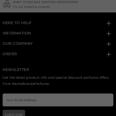
ER
NEED INSTANT COUPON
Click here for sign up
HERE TO HELP
INFORMATION
OUR COMPANY
ORDER
NEWSLETTER
Get the latest product info and special discount perfume offers
from NameBrandsPerfume.
SUBSCRIBE