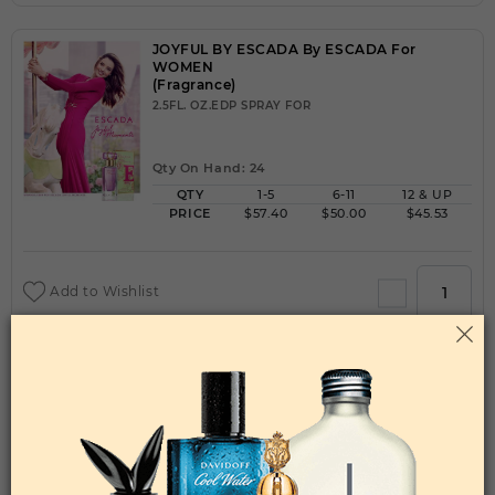
JOYFUL BY ESCADA By ESCADA For
WOMEN
(Fragrance)
2.5FL. OZ.EDP SPRAY FOR
Qty On Hand: 24
QTY
1-5
6-11
12 & UP
PRICE
$57.40
$50.00
$45.53
Add to Wishlist
JPG GAULTIER DIVINE BY JEAN PAUL GAULTIER
By JEAN PAUL GAULTIER For WOMEN
(Fragrance)
3.40EDP SPRAY FOR