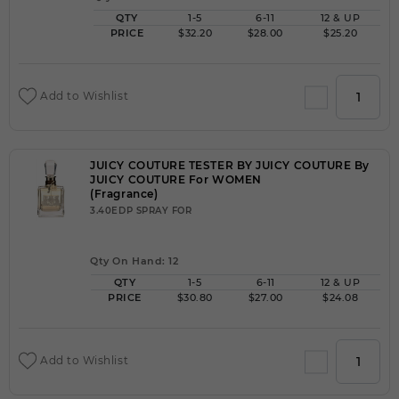
QTY
1-5
6-11
12 & UP
PRICE
$32.20
$28.00
$25.20
Add to Wishlist
JUICY COUTURE TESTER BY JUICY COUTURE By
JUICY COUTURE For WOMEN
(Fragrance)
3.40EDP SPRAY FOR
Qty On Hand: 12
QTY
1-5
6-11
12 & UP
PRICE
$30.80
$27.00
$24.08
Add to Wishlist