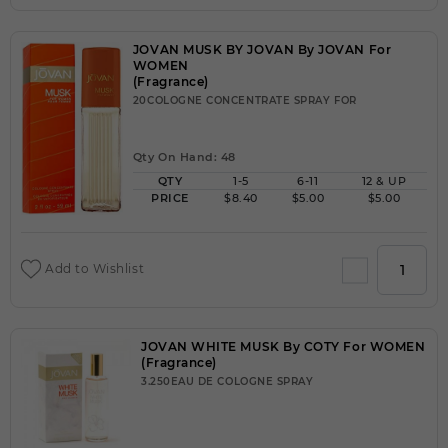
JOVAN MUSK BY JOVAN By JOVAN For
WOMEN
(Fragrance)
20COLOGNE CONCENTRATE SPRAY FOR
Qty On Hand: 48
QTY
1-5
6-11
12 & UP
PRICE
$8.40
$5.00
$5.00
Add to Wishlist
JOVAN WHITE MUSK By COTY For WOMEN
(Fragrance)
3.250EAU DE COLOGNE SPRAY