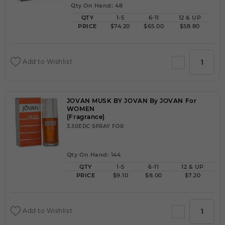
Qty On Hand: 48
QTY
1-5
6-11
12 & UP
PRICE
$74.20
$65.00
$58.80
Add to Wishlist
JOVAN MUSK BY JOVAN By JOVAN For
WOMEN
(Fragrance)
3.30EDC SPRAY FOR
Qty On Hand: 144
QTY
1-5
6-11
12 & UP
PRICE
$9.10
$8.00
$7.20
Add to Wishlist