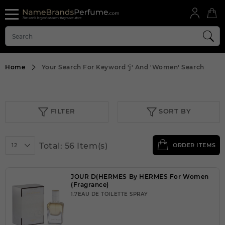
Home
Your Search For Keyword
'j'
And
'Women'
Search
FILTER
SORT BY
Total: 56 Item(s)
12
ORDER ITEMS
JOUR D(HERMES By HERMES For Women
(Fragrance)
1.7EAU DE TOILETTE SPRAY