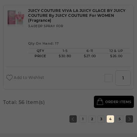
JUICY COUTURE VIVA LA JUICY GLACE BY JUICY
COUTURE By JUICY COUTURE For WOMEN
(Fragrance)
3.40EDP SPRAY FOR
Qty On Hand: 17
QTY
1-5
6-11
12 & UP
PRICE
$30.80
$27.00
$26.00
Add to Wishlist
Total: 56 Item(s)
ORDER ITEMS
1
2
3
4
5