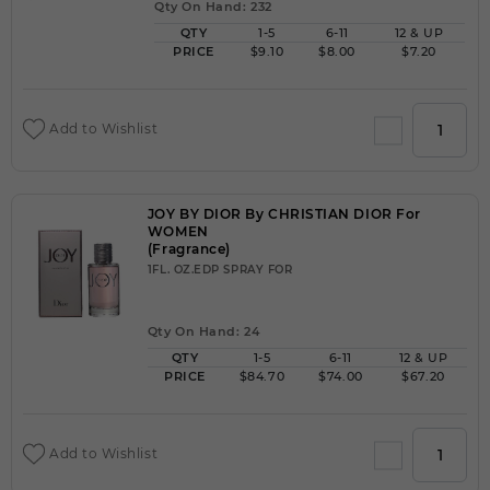
Qty On Hand: 232
QTY
1-5
6-11
12 & UP
PRICE
$9.10
$8.00
$7.20
Add to Wishlist
JOY BY DIOR By CHRISTIAN DIOR For
WOMEN
(Fragrance)
1FL. OZ.EDP SPRAY FOR
Qty On Hand: 24
QTY
1-5
6-11
12 & UP
PRICE
$84.70
$74.00
$67.20
Add to Wishlist