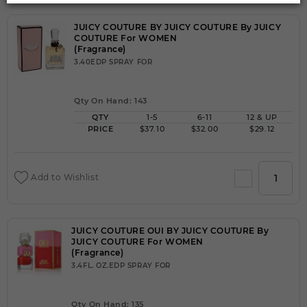
JUICY COUTURE BY JUICY COUTURE By JUICY
COUTURE For WOMEN
(Fragrance)
3.40EDP SPRAY FOR
Qty On Hand: 143
QTY
1-5
6-11
12 & UP
PRICE
$37.10
$32.00
$29.12
Add to Wishlist
JUICY COUTURE OUI BY JUICY COUTURE By
JUICY COUTURE For WOMEN
(Fragrance)
3.4FL. OZ.EDP SPRAY FOR
Qty On Hand: 135