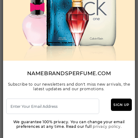
Qty On Hand: 22
QTY
1-5
6-11
12 & UP
PRICE
$93.80
$82.00
$74.48
Add to Wishlist
JUICY COUTURE BY JUICY COUTURE By JUICY
COUTURE For WOMEN
(Fragrance)
NAMEBRANDSPERFUME.COM
1.0FL. OZ.EDP SPRAY FOR
Subscribe to our newsletters and don't miss new arrivals, the
latest updates and our promotions.
Qty On Hand: 24
QTY
1-5
6-11
12 & UP
PRICE
$33.60
$29.00
$26.32
SIGN UP
We guarantee 100% privacy. You can change your email
Add to Wishlist
preferences at any time. Read our full
privacy policy.