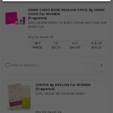
JIMMY CHOO ROSE PASSION 3 PCS: By JIMMY
CHOO For WOMEN
(Fragrance)
3.3FL. OZ.EDP SPRAY, 3.3 BODY LOTION AND 7.5ML EDP
SPRAY FOR
Qty On Hand: 23
QTY
1-5
6-11
12 & UP
PRICE
$51.10
$44.00
$40.32
Add to Wishlist
JONTUE By REVLON For WOMEN
(Fragrance)
2.3FL. OZ.EAU DE COLOGNE SPARY
Qty On Hand: 24