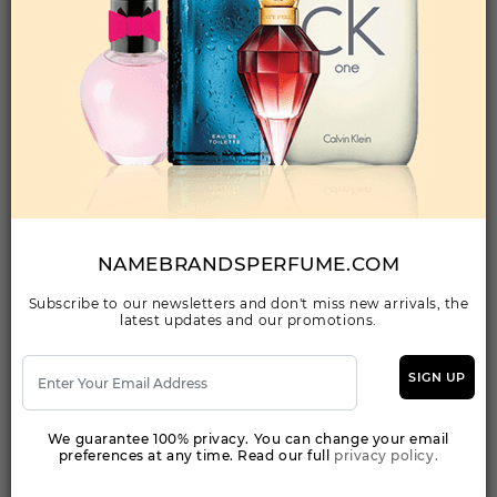
Qty On Hand: 10
QTY
1-5
6-11
12 & UP
PRICE
$109.90
$96.00
$92.04
Add to Wishlist
JIMMY CHOO ILLICIT BY JIMMY CHOO By JIMMY
CHOO For WOMEN
(Fragrance)
NAMEBRANDSPERFUME.COM
3.30EDP SPRAY FOR
Subscribe to our newsletters and don't miss new arrivals, the
latest updates and our promotions.
Qty On Hand: 34
QTY
1-5
6-11
12 & UP
PRICE
$39.20
$34.00
$34.38
SIGN UP
We guarantee 100% privacy. You can change your email
Add to Wishlist
preferences at any time. Read our full
privacy policy.