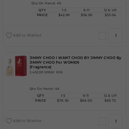
Qty On Hand: 49
QTY
1-5
6-11
12 & UP
PRICE
$42.00
$36.00
$33.04
Add to Wishlist
JIMMY CHOO I WANT CHOO BY JIMMY CHOO By
JIMMY CHOO For WOMEN
(Fragrance)
3.40EDP SPRAY FOR
Qty On Hand: 46
QTY
1-5
6-11
12 & UP
PRICE
$76.30
$66.00
$63.72
Add to Wishlist