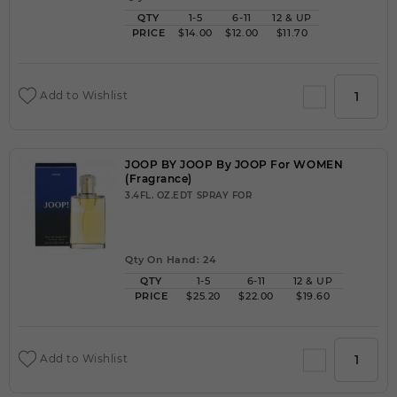
QTY
1-5
6-11
12 & UP
PRICE
$14.00
$12.00
$11.70
Add to Wishlist
JOOP BY JOOP By JOOP For WOMEN
(Fragrance)
3.4FL. OZ.EDT SPRAY FOR
Qty On Hand: 24
QTY
1-5
6-11
12 & UP
PRICE
$25.20
$22.00
$19.60
Add to Wishlist