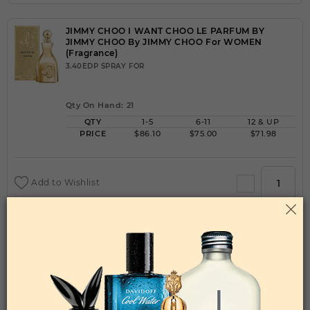
JIMMY CHOO I WANT CHOO LE PARFUM BY
JIMMY CHOO By JIMMY CHOO For WOMEN
(Fragrance)
3.40EDP SPRAY FOR
Qty On Hand: 21
QTY
1-5
6-11
12 & UP
PRICE
$86.10
$75.00
$71.98
Add to Wishlist
JIMMY CHOO I WANT CHOO WITH LOVE BY
JIMMY CHOO By JIMMY CHOO For WOMEN
(Fragrance)
3.40EDP SPRAY FOR