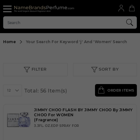
Home
Your Search For Keyword
'j'
And
'Women'
Search
FILTER
SORT BY
Total: 56 Item(s)
12
ORDER ITEMS
JIMMY CHOO FLASH BY JIMMY CHOO By JIMMY
CHOO For WOMEN
(Fragrance)
3.3FL. OZ.EDP SPRAY FOR