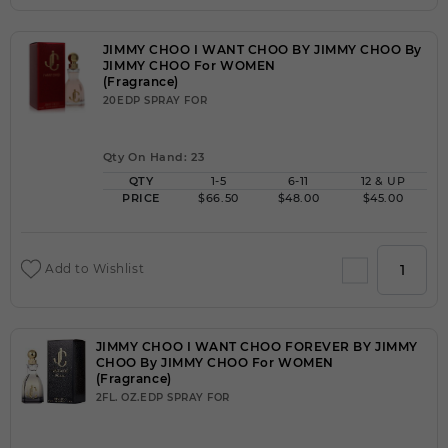
JIMMY CHOO I WANT CHOO BY JIMMY CHOO By
JIMMY CHOO For WOMEN
(Fragrance)
20EDP SPRAY FOR
Qty On Hand: 23
QTY
1-5
6-11
12 & UP
PRICE
$66.50
$48.00
$45.00
Add to Wishlist
JIMMY CHOO I WANT CHOO FOREVER BY JIMMY
CHOO By JIMMY CHOO For WOMEN
(Fragrance)
2FL. OZ.EDP SPRAY FOR