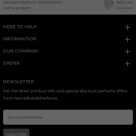
NEED INSTANT COUPON
Click here for sign up
HERE TO HELP
INFORMATION
OUR COMPANY
ORDER
NEWSLETTER
Get the latest product info and special discount perfume offers
from NameBrandsPerfume.
SUBSCRIBE