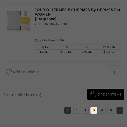
JOUR D(HERMES BY HERMES By HERMES For
WOMEN
(Fragrance)
2.90EDP SPRAY FOR
Qty On Hand: 84
QTY
1-5
6-11
12 & UP
PRICE
$86.10
$75.00
$68.32
Add to Wishlist
Total: 56 Item(s)
ORDER ITEMS
1
2
3
4
5