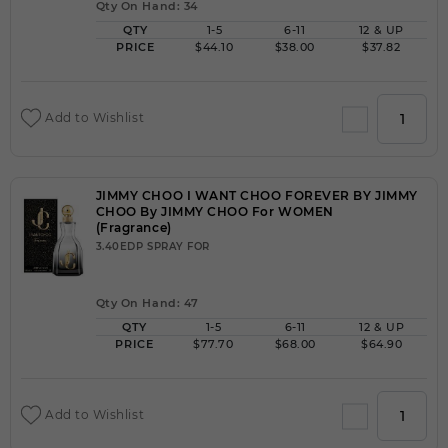
Qty On Hand: 34
QTY
1-5
6-11
12 & UP
PRICE
$44.10
$38.00
$37.82
Add to Wishlist
JIMMY CHOO I WANT CHOO FOREVER BY JIMMY
CHOO By JIMMY CHOO For WOMEN
(Fragrance)
3.40EDP SPRAY FOR
Qty On Hand: 47
QTY
1-5
6-11
12 & UP
PRICE
$77.70
$68.00
$64.90
Add to Wishlist