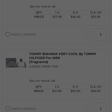
Qty On Hand: 48
QTY
1-5
6-11
12 & UP
PRICE
$17.50
$16.00
$15.00
Add to Wishlist
TOMMY BAHAMA VERY COOL By TOMMY
HILFIGER For MEN
(Fragrance)
3.40EDC SPRAY FOR
Qty On Hand: 48
QTY
1-5
6-11
12 & UP
PRICE
$21.00
$19.00
$18.00
Add to Wishlist