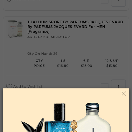
THALLIUM SPORT BY PARFUMS JACQUES EVARD
By PARFUMS JACQUES EVARD For MEN
(Fragrance)
3.4FL. OZ.EDT SPRAY FOR
Qty On Hand: 24
QTY
1-5
6-11
12 & UP
PRICE
$16.80
$15.00
$13.80
Add to Wishlist
THE BEAUTIFUL LIFE BY JOHAN B By JOHAN B
For WOMEN
(Fragrance)
2.8FL. OZ.EDP SPRAY FOR