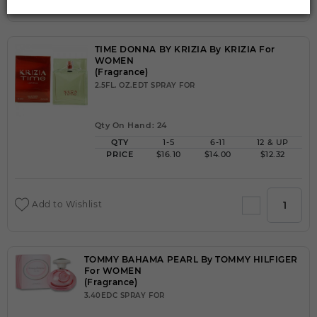
TIME DONNA BY KRIZIA By KRIZIA For
WOMEN
(Fragrance)
2.5FL. OZ.EDT SPRAY FOR
Qty On Hand: 24
QTY
1-5
6-11
12 & UP
PRICE
$16.10
$14.00
$12.32
Add to Wishlist
TOMMY BAHAMA PEARL By TOMMY HILFIGER
For WOMEN
(Fragrance)
3.40EDC SPRAY FOR