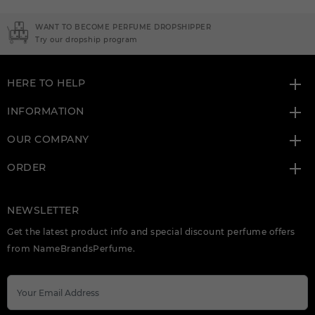
NEED INSTANT COUPON
Click here for sign up
HERE TO HELP
INFORMATION
OUR COMPANY
ORDER
NEWSLETTER
Get the latest product info and special discount perfume offers
from NameBrandsPerfume.