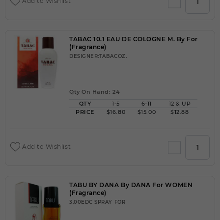
Add to Wishlist
TABAC 10.1 EAU DE COLOGNE M. By For
(Fragrance)
DESIGNER:TABACOZ.
Qty On Hand: 24
QTY
1-5
6-11
12 & UP
PRICE
$16.80
$15.00
$12.88
Add to Wishlist
TABU BY DANA By DANA For WOMEN
(Fragrance)
3.00EDC SPRAY FOR