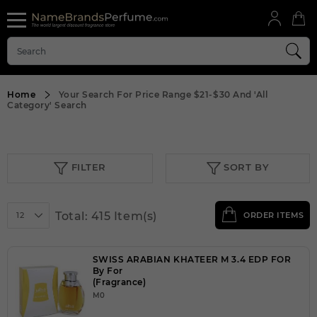
Home
Your Search For Price Range
$21-$30
And
'All
Category'
Search
FILTER
SORT BY
Total: 415 Item(s)
12
ORDER ITEMS
SWISS ARABIAN KHATEER M 3.4 EDP FOR
By For
(Fragrance)
M0