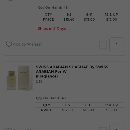
Qty On Hand: 48
QTY
1-5
6-11
12 & UP
PRICE
$15.40
$13.00
$12.00
Ships in 5 Days
Add to Wishlist
SWISS ARABIAN SHAGHAF By SWISS
ARABIAN For W
(Fragrance)
2.50
Qty On Hand: 48
QTY
1-5
6-11
12 & UP
PRICE
$17.50
$16.00
$15.00