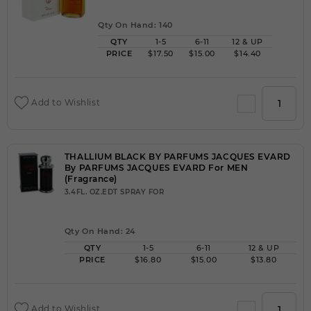
Qty On Hand: 140
QTY
1-5
6-11
12 & UP
PRICE
$17.50
$15.00
$14.40
Add to Wishlist
THALLIUM BLACK BY PARFUMS JACQUES EVARD
By PARFUMS JACQUES EVARD For MEN
(Fragrance)
3.4FL. OZ.EDT SPRAY FOR
Qty On Hand: 24
QTY
1-5
6-11
12 & UP
PRICE
$16.80
$15.00
$13.80
Add to Wishlist