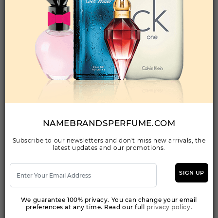
Qty On Hand: 230
QTY
1-5
6-11
12 & UP
PRICE
$18.90
$16.00
$14.56
Add to Wishlist
THE GOLDEN SECRET BY ANTONIO BANDERAS
By ANTONIO BANDERAS For MEN
NAMEBRANDSPERFUME.COM
(Fragrance)
3.40EDT SPRAY FOR
Subscribe to our newsletters and don't miss new arrivals, the
latest updates and our promotions.
Qty On Hand: 24
QTY
1-5
6-11
12 & UP
SIGN UP
PRICE
$18.20
$16.00
$15.63
We guarantee 100% privacy. You can change your email
preferences at any time. Read our full
privacy policy.
Add to Wishlist