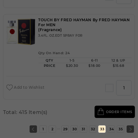
TOUCH BY FRED HAYMAN By FRED HAYMAN
For MEN
(Fragrance)
3.4FL. OZ.EDT SPRAY FOR
Qty On Hand: 24
QTY
1-5
6-11
12 & UP
PRICE
$20.30
$18.00
$15.68
Add to Wishlist
Total: 415 Item(s)
ORDER ITEMS
...
1
2
29
30
31
32
33
34
35