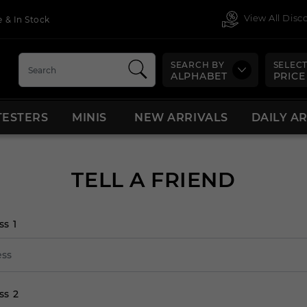
View All Dis
 & In Stock
SEARCH BY
SELECT
ALPHABET
PRICE
TESTERS
MINIS
NEW ARRIVALS
DAILY A
TELL A FRIEND
ss 1
ss 2