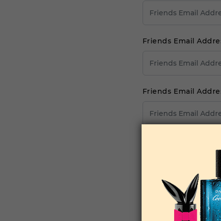
Friends Email Addre
Friends Email Addre
Friends Email Addre
Your Comments