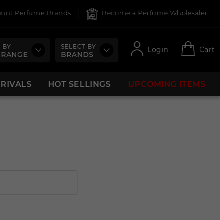
count Perfume Brands
Become a Perfume Wholesaler
 BY
SELECT BY
Login
Cart
 RANGE
BRANDS
RRIVALS
HOT SELLINGS
UPCOMING ITEMS