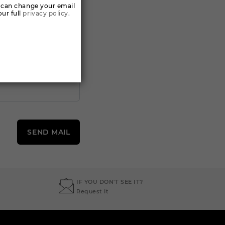
 can change your email
ur full
privacy policy.
SEND MAIL
IF YOU DON'T SEE IT?
Request It