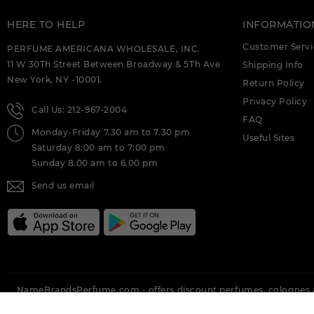
HERE TO HELP
INFORMATIO
Customer Servi
PERFUME AMERICANA WHOLESALE, INC.
11 W 30Th Street Between Broadway & 5Th Ave
Shipping Info
New York, NY -10001.
Return Policy
Privacy Policy
Call Us: 212-967-2004
FAQ
Monday-Friday 7.30 am to 7.30 pm
Useful Sites
Saturday 8:00 am to 7:00 pm
Sunday 8.00 am to 6.00 pm
Send us email
NameBrandsPerfume.com - offers discount perfumes, colognes a
Brands Perfume offering all top brands like Vera Wang, Nina Ricci,