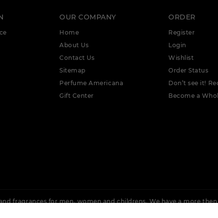
N
OUR COMPANY
ORDER
ce
Home
Register
About Us
Login
Contact Us
Wishlist
Sitemap
Order Status
Perfume Americana
Don’t see it! Re
Gift Center
Become a Whol
nd fragrances for men, women and childrens. We have a more then
 Rochas, Lacoste, Cuba, Issey Miyake, Bvlgari, Burberry, Calvin Klein,
Ellis, Adidas &
More