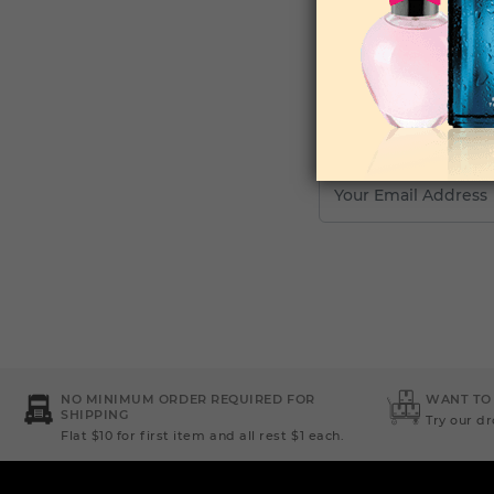
Your Email Address
NO MINIMUM ORDER REQUIRED FOR
WANT TO
SHIPPING
Try our d
Flat $10 for first item and all rest $1 each.