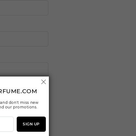
RFUME.COM
 and don't miss new
 and our promotions.
SIGN UP