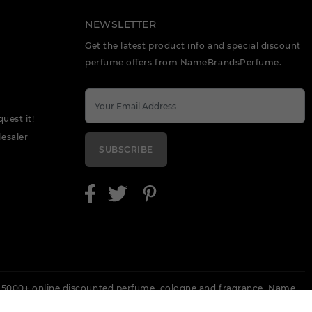
NEWSLETTER
Get the latest product info and special discount
perfume offers from NameBrandsPerfume.
quest it!
esaler
SUBSCRIBE
 5000+ online discounted perfume, cologne and fragrance. Name
 Escada, Keneth Cole, Lanvin, Versace, Armani, Revlon, Gucci, Perry