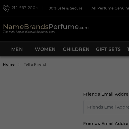
212-967-2004
100% Safe & Secure
All Perfume Genuine
MEN
WOMEN
CHILDREN
GIFT SETS
Home
Tell a Friend
Friends Email Addre
Friends Email Addre