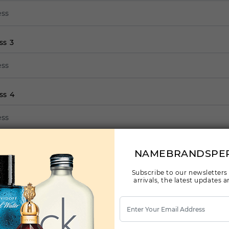
ss 3
ss 4
ss 5
NAMEBRANDSPE
Subscribe to our newsletters
arrivals, the latest updates