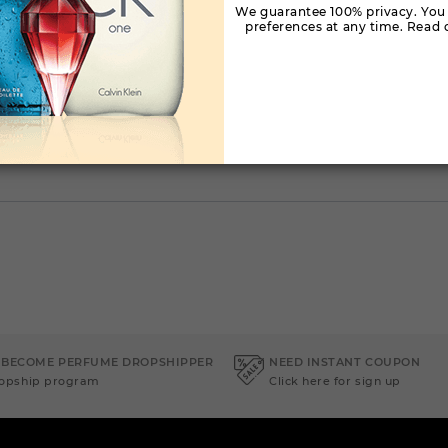
We guarantee 100% privacy. You
preferences at any time. Read o
 BECOME PERFUME DROPSHIPPER
NEED INSTANT COUPON
ropship program
Click here for sign up