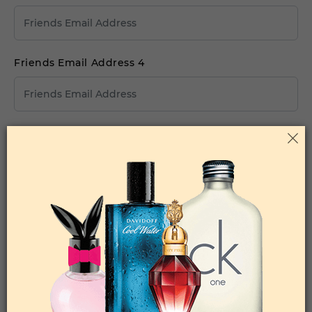
Friends Email Address 4
Friends Email Address 5
Your Comments