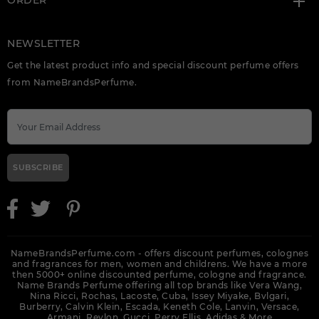
ORDER
NEWSLETTER
Get the latest product info and special discount perfume offers
from NameBrandsPerfume.
SUBSCRIBE
NameBrandsPerfume.com - offers discount perfumes, colognes
and fragrances for men, women and childrens. We have a more
then 5000+ online discounted perfume, cologne and fragrance.
Name Brands Perfume offering all top brands like Vera Wang,
Nina Ricci, Rochas, Lacoste, Cuba, Issey Miyake, Bvlgari,
Burberry, Calvin Klein, Escada, Keneth Cole, Lanvin, Versace,
Armani, Revlon, Gucci, Perry Ellis, Adidas &
More