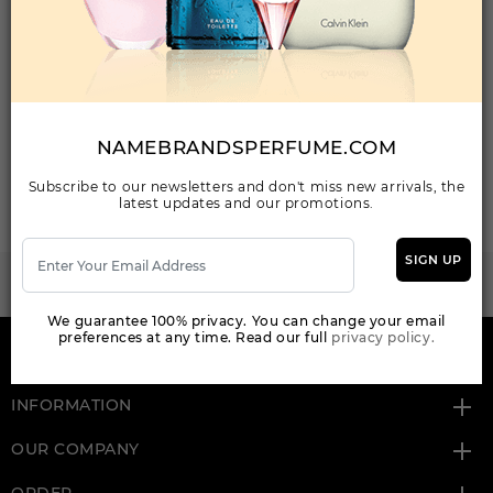
Your Email Address
NAMEBRANDSPERFUME.COM
SEND MAIL
Subscribe to our newsletters and don't miss new arrivals, the
latest updates and our promotions.
SIGN UP
WANT TO BECOME PERFUME DROPSHIPPER
Try our dropship program
We guarantee 100% privacy. You can change your email
preferences at any time. Read our full
privacy policy.
HERE TO HELP
INFORMATION
OUR COMPANY