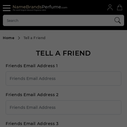
Home
Tell a Friend
TELL A FRIEND
Friends Email Address 1
Friends Email Address 2
Friends Email Address 3