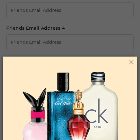
Friends Email Address 4
Friends Email Address 5
Your Comments