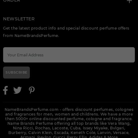
ORDER
NEWSLETTER
Get the latest product info and special discount perfume offers
from NameBrandsPerfume.
SUBSCRIBE
NameBrandsPerfume.com - offers discount perfumes, colognes
and fragrances for men, women and childrens. We have a more
then 5000+ online discounted perfume, cologne and fragrance.
Name Brands Perfume offering all top brands like Vera Wang,
Nina Ricci, Rochas, Lacoste, Cuba, Issey Miyake, Bvlgari,
Burberry, Calvin Klein, Escada, Keneth Cole, Lanvin, Versace,
Armani, Revlon, Gucci, Perry Ellis, Adidas &
More