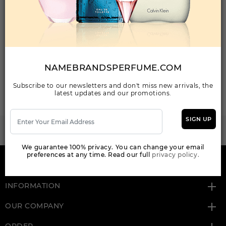
Your Email Address
NAMEBRANDSPERFUME.COM
SEND MAIL
Subscribe to our newsletters and don't miss new arrivals, the
latest updates and our promotions.
SIGN UP
WANT TO BECOME PERFUME DROPSHIPPER
Try our dropship program
We guarantee 100% privacy. You can change your email
preferences at any time. Read our full
privacy policy.
HERE TO HELP
INFORMATION
OUR COMPANY