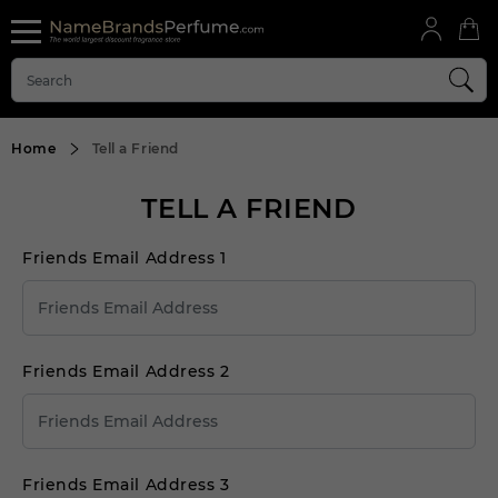
Home
Tell a Friend
TELL A FRIEND
Friends Email Address 1
Friends Email Address 2
Friends Email Address 3