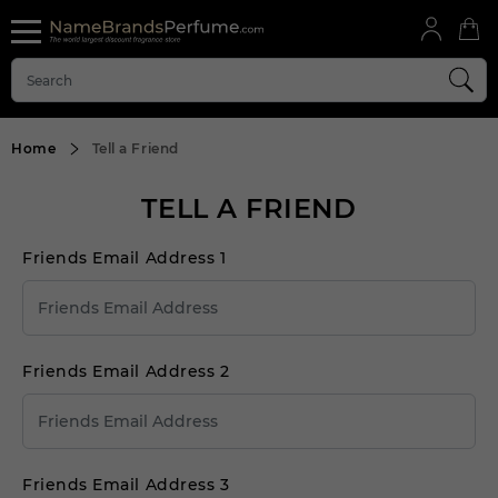
Home
Tell a Friend
TELL A FRIEND
Friends Email Address 1
Friends Email Address 2
Friends Email Address 3