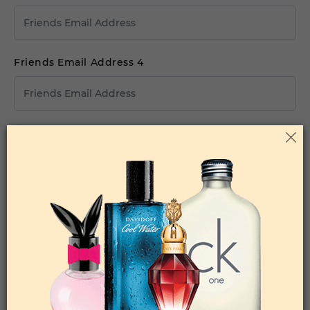
Friends Email Address 4
Friends Email Address 5
Your Comments