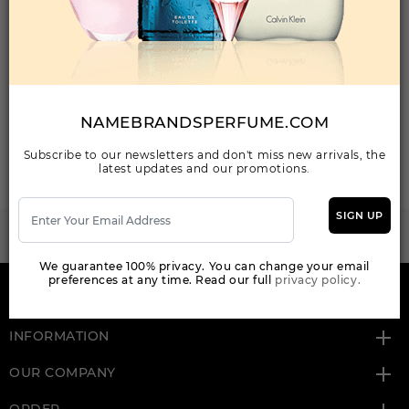
Your Email Address
NAMEBRANDSPERFUME.COM
SEND MAIL
Subscribe to our newsletters and don't miss new arrivals, the
latest updates and our promotions.
SIGN UP
WANT TO BECOME PERFUME DROPSHIPPER
Try our dropship program
We guarantee 100% privacy. You can change your email
preferences at any time. Read our full
privacy policy.
HERE TO HELP
INFORMATION
OUR COMPANY