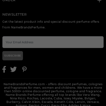
ORDER
NEWSLETTER
Get the latest product info and special discount perfume offers
from NameBrandsPerfume.
SUBSCRIBE
NameBrandsPerfume.com - offers discount perfumes, colognes
and fragrances for men, women and childrens. We have a more
then 5000+ online discounted perfume, cologne and fragrance.
Name Brands Perfume offering all top brands like Vera Wang,
Nina Ricci, Rochas, Lacoste, Cuba, Issey Miyake, Bvlgari,
Burberry, Calvin Klein, Escada, Keneth Cole, Lanvin, Versace,
Armani, Revlon, Gucci, Perry Ellis, Adidas &
More