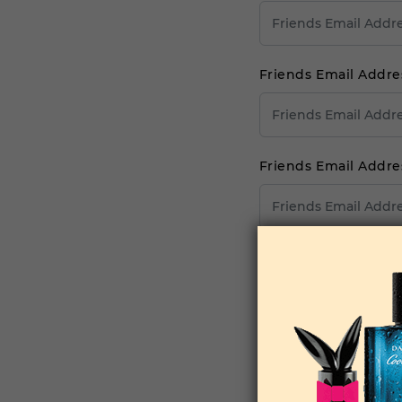
Friends Email Addre
Friends Email Addre
Friends Email Addre
Your Comments