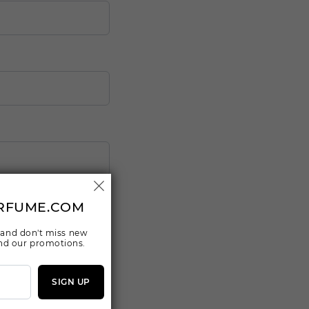
RFUME.COM
 and don't miss new
 and our promotions.
SIGN UP