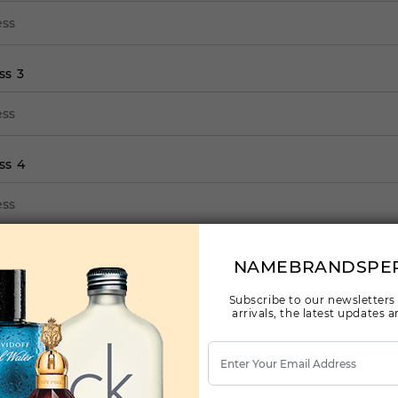
ss 3
ss 4
ss 5
NAMEBRANDSPE
Subscribe to our newsletters
arrivals, the latest updates