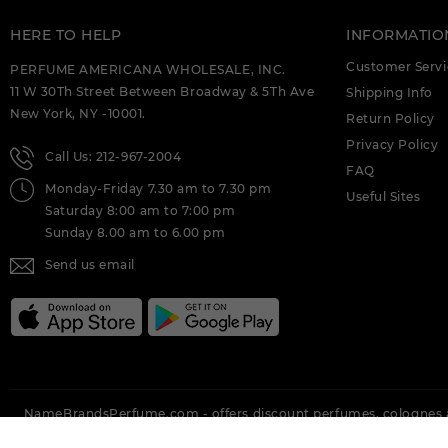
HERE TO HELP
INFORMATIO
Customer Servi
PERFUME AMERICANA WHOLESALE, INC.
11 W 30Th Street Between Broadway & 5Th Ave
Shipping Info
New York, NY -10001.
Return Policy
Privacy Policy
Call Us: 212-967-2004
FAQ
Monday-Friday 7.30 am to 7.30 pm
Useful Sites
Saturday 8:00 am to 7:00 pm
Sunday 8.00 am to 6.00 pm
Send us email
NameBrandsPerfume.com - offers discount perfumes, colognes a
Brands Perfume offering all top brands like Vera Wang, Nina Ricci,