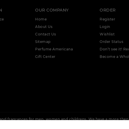
N
OUR COMPANY
ORDER
ce
Home
Register
About Us
Login
Contact Us
Wishlist
Sitemap
Order Status
Perfume Americana
Don’t see it! Re
Gift Center
Become a Whol
nd fragrances for men, women and childrens. We have a more then
 Rochas, Lacoste, Cuba, Issey Miyake, Bvlgari, Burberry, Calvin Klein,
Ellis, Adidas &
More