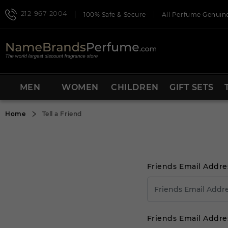
212-967-2004
100% Safe & Secure
All Perfume Genuine
MEN
WOMEN
CHILDREN
GIFT SETS
Home
Tell a Friend
Friends Email Addre
Friends Email Addre