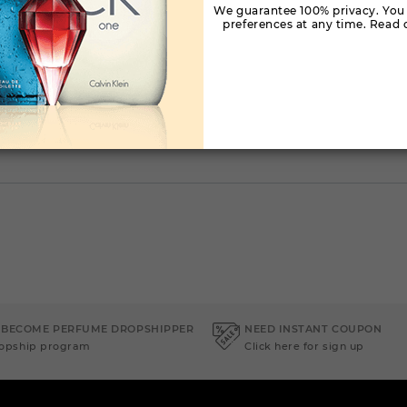
We guarantee 100% privacy. You
preferences at any time. Read o
 BECOME PERFUME DROPSHIPPER
NEED INSTANT COUPON
ropship program
Click here for sign up