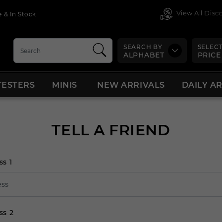
View All Dis
 & In Stock
SEARCH BY
SELECT
ALPHABET
PRICE
TESTERS
MINIS
NEW ARRIVALS
DAILY A
TELL A FRIEND
ss 1
ss 2