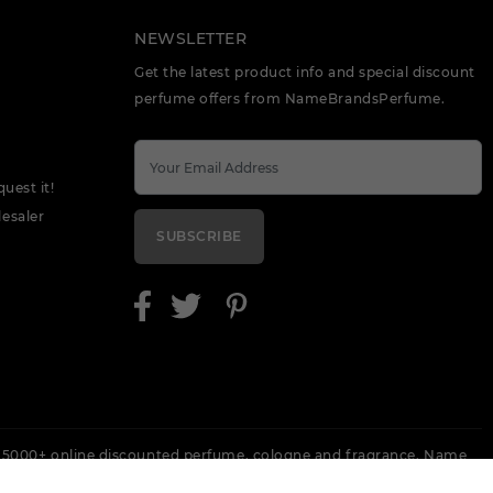
NEWSLETTER
Get the latest product info and special discount
perfume offers from NameBrandsPerfume.
quest it!
esaler
SUBSCRIBE
 5000+ online discounted perfume, cologne and fragrance. Name
 Escada, Keneth Cole, Lanvin, Versace, Armani, Revlon, Gucci, Perry