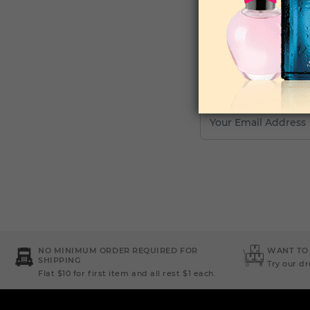
Your Email Address
NO MINIMUM ORDER REQUIRED FOR
WANT TO
SHIPPING
Try our d
Flat $10 for first item and all rest $1 each.