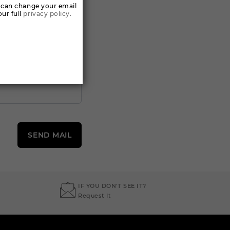
 can change your email
ur full
privacy policy.
SEND MAIL
IF YOU DON'T SEE IT?
Request It