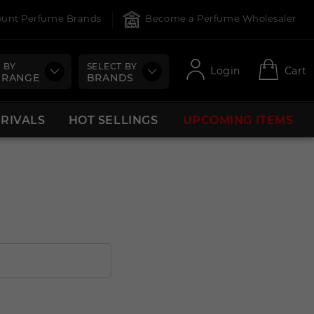
count Perfume Brands
Become a Perfume Wholesaler
 BY
SELECT BY
Login
Cart
 RANGE
BRANDS
RRIVALS
HOT SELLINGS
UPCOMING ITEMS