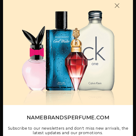
OTHER FRAGRANCES BY MANUFACTURER
MENS
1 MILLION BY PACO
1 MILLION ELIXIR
1 MILLION ELIXIR
RABANNE
INTENSE PARFUM BY
PARFUM BY PACO
PACO RABANNE
RABANNE
Show More
NAMEBRANDSPERFUME.COM
WOMEN
1 MILLION GOLD
1 MILLION LUCKY BY
1 MILLION PARFUM BY
ELIXIR BY PACO
PACO RABANNE
PACO RABANNE
Subscribe to our newsletters and don't miss new arrivals, the
RABANNE
latest updates and our promotions.