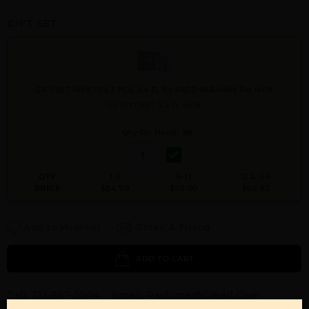
GIFT SET
GIFT/SET INVICTUS 3 PCS. 3.4 FL By PACO RABANNE For MEN
OZ GIFT/SET 3.4 FL MEN
Qty On Hand: 89
QTY
1-5
6-11
12 & UP
PRICE
$84.70
$73.00
$66.92
Add to Wishlist
Email A Friend
ADD TO CART
Call:
212-967-2004
Email:
Parfume@gmail.com