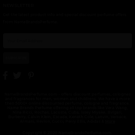
NEWSLETTER
INVICTUS VICTORY
INVICTUS AQUA BY
INVICTUS BY PACO
ELIXIR
PACO RABANNE
RABANNE
Get the latest product info and special discount perfume offers
from NameBrandsPerfume.
SUBSCRIBE
INVICTUS TESTER
INVICTUS VICTORY
INVICTUS VICTORY BY
ABSOLU BY PACO
PACO RABANNE
RABANNE
NameBrandsPerfume.com - offers discount perfumes, colognes
and fragrances for men, women and childrens. We have a more
then 5000+ online discounted perfume, cologne and fragrance.
Name Brands Perfume offering all top brands like Vera Wang,
Nina Ricci, Rochas, Lacoste, Cuba, Issey Miyake, Bvlgari,
Burberry, Calvin Klein, Escada, Keneth Cole, Lanvin, Versace,
Armani, Revlon, Gucci, Perry Ellis, Adidas &
More
PACO PACO IN CAN BY
PACO RABANNE BY
PACO RABANNE
PACO RABANNE
PACO RABANNE
MILLION GOLD
Copyright © 2020 NameBrandsPerfume.com.