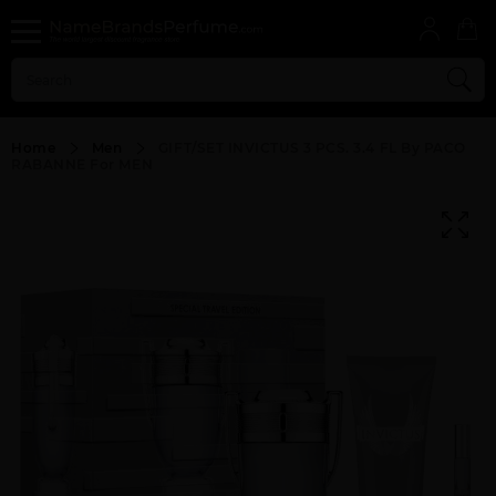
Home
Men
GIFT/SET INVICTUS 3 PCS. 3.4 FL By PACO
RABANNE For MEN