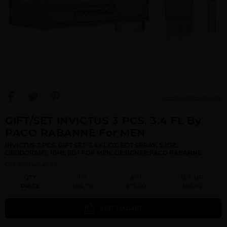
View Large Image
GIFT/SET INVICTUS 3 PCS. 3.4 FL By
PACO RABANNE For MEN
INVICTUS 3 PCS. GIFT SET: 3.4 FL.OZ. EDT SPRAY, 5.1OZ.
DEODORANT, 10ML EDT FOR MEN. DESIGNER:PACO RABANNE
Qty On Hand: 89
QTY
1-5
6-11
12 & UP
PRICE
$84.70
$73.00
$66.92
ADD TO CART