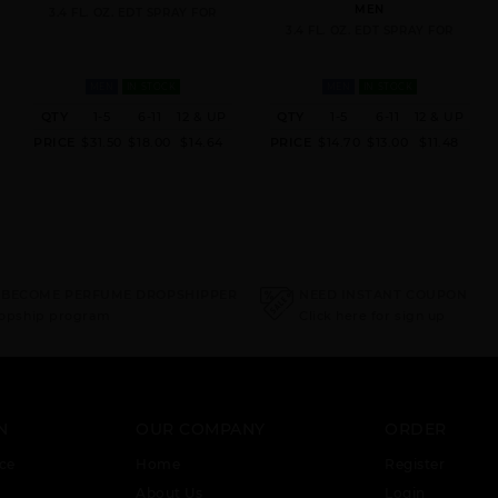
MEN
3.4 FL. OZ. EDT SPRAY FOR
3.4 FL. OZ. EDT SPRAY FOR
MEN
IN STOCK
MEN
IN STOCK
QTY
1-5
6-11
12 & UP
QTY
1-5
6-11
12 & UP
PRICE
$31.50
$18.00
$14.64
PRICE
$14.70
$13.00
$11.48
 BECOME PERFUME DROPSHIPPER
NEED INSTANT COUPON
ropship program
Click here for sign up
N
OUR COMPANY
ORDER
ce
Home
Register
About Us
Login