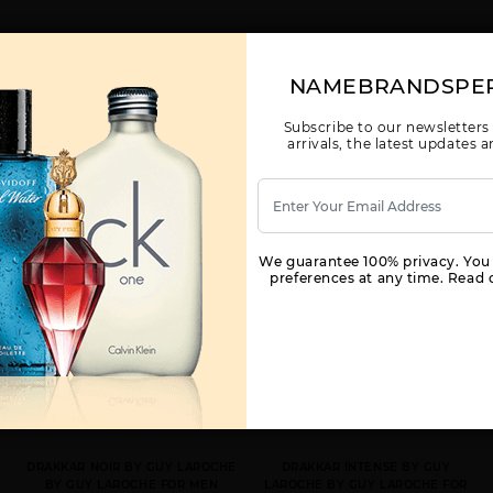
NAMEBRANDSPE
YOU MAY ALSO LIKE
Subscribe to our newsletters
arrivals, the latest updates
We guarantee 100% privacy. You
preferences at any time. Read o
DRAKKAR NOIR BY GUY LAROCHE
DRAKKAR INTENSE BY GUY
BY GUY LAROCHE FOR MEN
LAROCHE BY GUY LAROCHE FOR