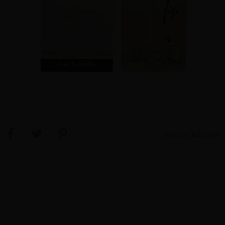
View Large Image