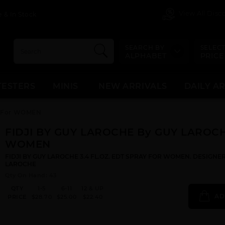
View All Dis
 & In Stock
SEARCH BY
SELECT
ALPHABET
PRICE
TESTERS
MINIS
NEW ARRIVALS
DAILY A
E For WOMEN
FIDJI BY GUY LAROCHE By GUY LAROCH
WOMEN
FIDJI BY GUY LAROCHE 3.4 FL.OZ. EDT SPRAY FOR WOMEN. DESIGNE
LAROCHE
Qty On Hand: 43
QTY
1-5
6-11
12 & UP
AD
PRICE
$28.70
$25.00
$22.40