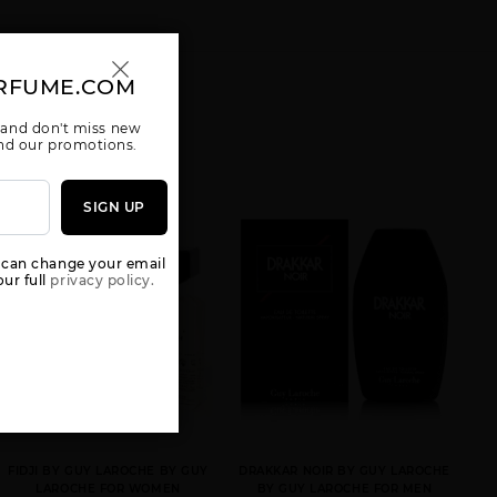
RFUME.COM
 and don't miss new
 and our promotions.
SIGN UP
 can change your email
ur full
privacy policy.
FIDJI BY GUY LAROCHE BY GUY
DRAKKAR NOIR BY GUY LAROCHE
LAROCHE FOR WOMEN
BY GUY LAROCHE FOR MEN