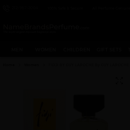
212-967-2004
100% Safe & Secure
All Perfume Genuine
MEN
WOMEN
CHILDREN
GIFT SETS
Home
Women
FIDJI BY GUY LAROCHE By GUY LAROCH