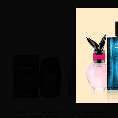
DRAKKAR NOIR BY GUY LAROCHE
DRAKKAR TESTER BY GUY
BY GUY LAROCHE FOR MEN
LAROCHE FOR MEN