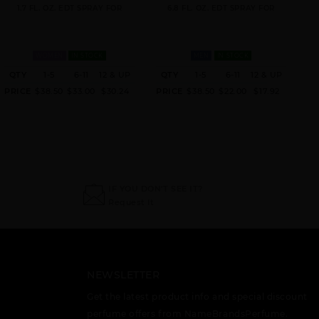
1.7 FL. OZ. EDT SPRAY FOR
6.8 FL. OZ. EDT SPRAY FOR
WOMEN
IN STOCK
MEN
IN STOCK
QTY
1-5
6-11
12 & UP
QTY
1-5
6-11
12 & UP
PRICE
$38.50
$33.00
$30.24
PRICE
$38.50
$22.00
$17.92
IF YOU DON'T SEE IT?
Request It
NEWSLETTER
Get the latest product info and special discount
perfume offers from NameBrandsPerfume.