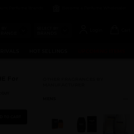
count Perfume Brands
Become a Perfume Wholesaler
 BY
SELECT BY
Login
Cart
 RANGE
BRANDS
RRIVALS
HOT SELLINGS
UPCOMING ITEMS
E For
OTHER FRAGRANCES BY
MANUFACTURER
R:GUY
MENS
D TO CART