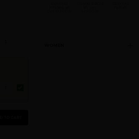
DRAKKAR
DRAKKAR NOIR
DRAKKAR
INTENSE BY
BY GUY
TESTER
GUY LAROCHE
LAROCHE
WOMEN
D TO CART