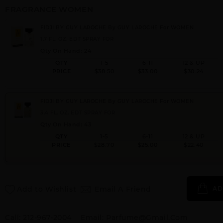
FRAGRANCE WOMEN
FIDJI BY GUY LAROCHE By GUY LAROCHE For WOMEN
1.7 FL. OZ. EDT SPRAY FOR
Qty On Hand: 24
QTY
1-5
6-11
12 & UP
PRICE
$38.50
$33.00
$30.24
FIDJI BY GUY LAROCHE By GUY LAROCHE For WOMEN
3.4 FL. OZ. EDT SPRAY FOR
Qty On Hand: 43
QTY
1-5
6-11
12 & UP
PRICE
$28.70
$25.00
$22.40
Add to Wishlist
Email A Friend
AD
Call:
212-967-2004
Email:
Parfume@gmail.com