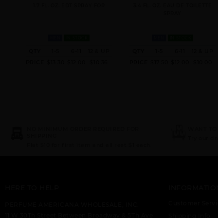
1.7 FL. OZ. EDT SPRAY FOR
3.4 FL. OZ. EAU DE TOILETTE
SPRAY
MEN
IN STOCK
MEN
IN STOCK
QTY
1-5
6-11
12 & UP
QTY
1-5
6-11
12 & UP
PRICE
$13.30
$12.00
$10.36
PRICE
$17.50
$12.00
$10.00
NO MINIMUM ORDER REQUIRED FOR
WANT TO
SHIPPING
Try our d
Flat $10 for first item and all rest $1 each.
HERE TO HELP
INFORMATIO
Customer Servi
PERFUME AMERICANA WHOLESALE, INC.
11 W 30Th Street Between Broadway & 5Th Ave
Shipping Info