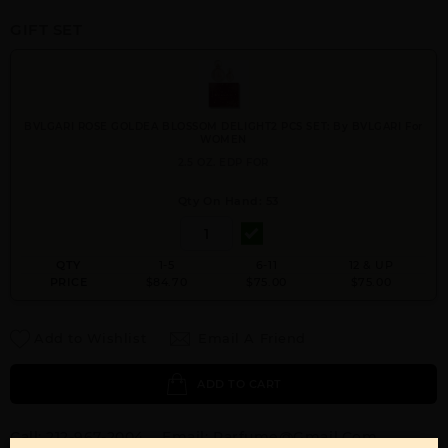
GIFT SET
BVLGARI ROSE GOLDEA BLOSSOM DELIGHT2 PCS SET: By BVLGARI For
WOMEN
2.5 OZ. EDP FOR
Qty On Hand: 53
QTY
1-5
6-11
12 & UP
PRICE
$84.70
$75.00
$75.00
Add to Wishlist
Email A Friend
ADD TO CART
Call:
212-967-2004
Email:
Parfume@gmail.com