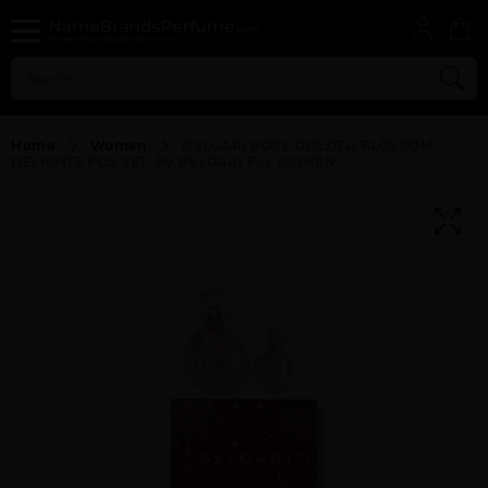
Home
Women
BVLGARI ROSE GOLDEA BLOSSOM
DELIGHT2 PCS SET: By BVLGARI For WOMEN