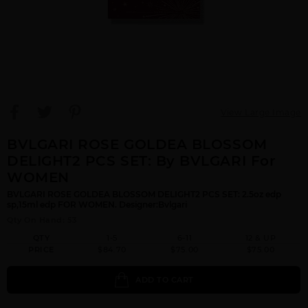
View Large Image
BVLGARI ROSE GOLDEA BLOSSOM
DELIGHT2 PCS SET: By BVLGARI For
WOMEN
BVLGARI ROSE GOLDEA BLOSSOM DELIGHT2 PCS SET: 2.5oz edp
sp,15ml edp FOR WOMEN. Designer:Bvlgari
Qty On Hand: 53
QTY
1-5
6-11
12 & UP
PRICE
$84.70
$75.00
$75.00
ADD TO CART