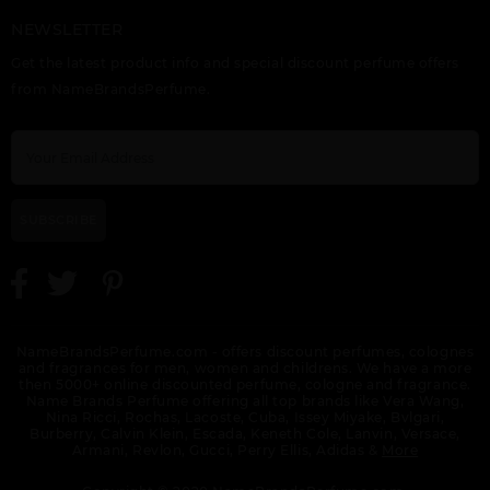
NEWSLETTER
Get the latest product info and special discount perfume offers
from NameBrandsPerfume.
SUBSCRIBE
NameBrandsPerfume.com - offers discount perfumes, colognes
and fragrances for men, women and childrens. We have a more
then 5000+ online discounted perfume, cologne and fragrance.
Name Brands Perfume offering all top brands like Vera Wang,
Nina Ricci, Rochas, Lacoste, Cuba, Issey Miyake, Bvlgari,
Burberry, Calvin Klein, Escada, Keneth Cole, Lanvin, Versace,
Armani, Revlon, Gucci, Perry Ellis, Adidas &
More