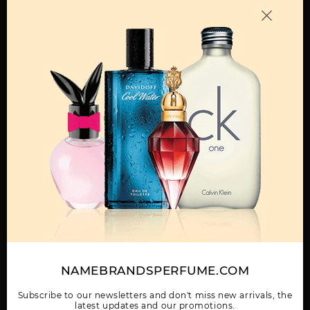
OTHER FRAGRANCES BY MANUFACTURER
MENS
AQUA POUR HOMME
BLV BY BVLGARI
BVLGARI BY BVLGARI
BY BVLGARI
Show More
NAMEBRANDSPERFUME.COM
WOMEN
BVLGARI MAN RAIN
BVLGARI MAN TERRAE
BVLGARI MAN WOOD
ESSENCE BY BVLGARI
ESSENCE BY BVLGARI
ESSENCE 2 PCS SET:
Subscribe to our newsletters and don't miss new arrivals, the
latest updates and our promotions.