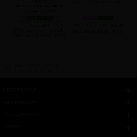
+ POUCH
3.4 FL. OZ. EDT SPRAY FOR
MEN:DESIGNER:BVLGAR BY
BVLGARI FOR MEN
GIFT/SET 100ML EDP SPRAY +
MEN
IN STOCK
WOMEN
IN STOCK
100ML A/SHAVE BALM +
 & UP
1-5
6-11
12 &
QTY
1-5
6-11
12 & UP
POUCH
QTY
UP
QT
8.40
MEN:DESIGNER:BVLGAR MEN
PRICE
$89.60
$78.00
$71.12
PRICE
$100.10
$87.00
$79.52
PRI
NEED INSTANT COUPON
Click here for sign up
HERE TO HELP
INFORMATION
OUR COMPANY
ORDER