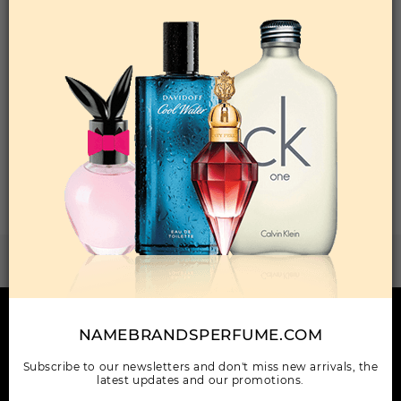
Qty On Hand: 24
QTY
1-5
6-11
12 & UP
PRICE
$8.40
$7.00
$6.60
Add to Wishlist
Total: 1 Item(s)
ORDER ITEMS
IF YOU DON'T SEE IT?
Request It
HERE TO HELP
NAMEBRANDSPERFUME.COM
INFORMATION
Subscribe to our newsletters and don't miss new arrivals, the
latest updates and our promotions.
OUR COMPANY