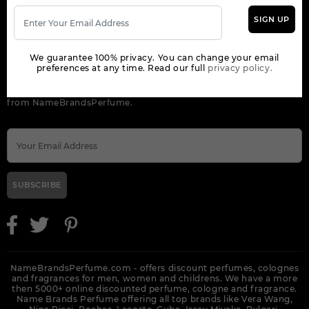
SIGN UP
ORDER
We guarantee 100% privacy. You can change your email
NEWSLETTER
preferences at any time. Read our full
privacy policy.
Get the latest product info and special discount perfume offers
from NameBrandsPerfume.
SUBSCRIBE
NameBrandsPerfume.com - offers discount perfumes, colognes
and fragrances for men, women and childrens. We have a more
then 5000+ online discounted perfume, cologne and fragrance.
Name Brands Perfume offering all top brands like Vera Wang,