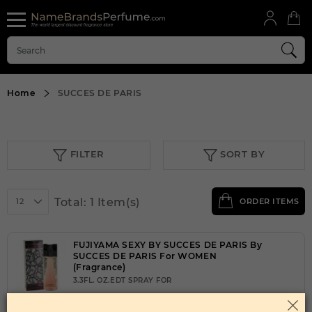
Home
SUCCES DE PARIS
FILTER
SORT BY
Total: 1 Item(s)
12
ORDER ITEMS
FUJIYAMA SEXY BY SUCCES DE PARIS By
SUCCES DE PARIS For WOMEN
(Fragrance)
3.3FL. OZ.EDT SPRAY FOR