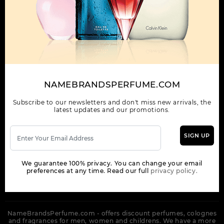
OUR COMPANY
ORDER
NEWSLETTER
Get the latest product info and special discount perfume offers
NAMEBRANDSPERFUME.COM
from NameBrandsPerfume.
Subscribe to our newsletters and don't miss new arrivals, the
latest updates and our promotions.
SIGN UP
SUBSCRIBE
We guarantee 100% privacy. You can change your email
preferences at any time. Read our full
privacy policy.
NameBrandsPerfume.com - offers discount perfumes, colognes
and fragrances for men, women and childrens. We have a more