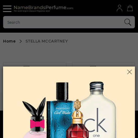
Home
STELLA MCCARTNEY
FILTER
SORT BY
Sorry, No Products Found.
WANT TO BECOME PERFUME DROPSHIPPER
Try our dropship program
HERE TO HELP
INFORMATION