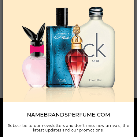
Qty On Hand: 24
QTY
1-5
6-11
12 & UP
PRICE
$33.60
$29.00
$26.32
Add to Wishlist
Total: 1 Item(s)
ORDER ITEMS
WANT TO BECOME PERFUME DROPSHIPPER
Try our dropship program
HERE TO HELP
NAMEBRANDSPERFUME.COM
INFORMATION
Subscribe to our newsletters and don't miss new arrivals, the
latest updates and our promotions.
OUR COMPANY