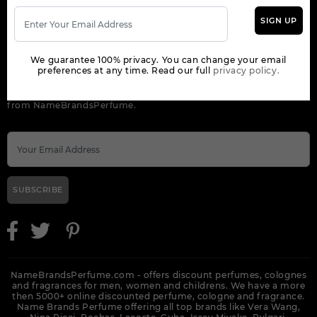
SIGN UP
ORDER
We guarantee 100% privacy. You can change your email
NEWSLETTER
preferences at any time. Read our full
privacy policy.
Get the latest product info and special discount perfume offers
from NameBrandsPerfume.
SUBSCRIBE
NameBrandsPerfume.com - offers discount perfumes, colognes
and fragrances for men, women and childrens. We have a more
then 5000+ online discounted perfume, cologne and fragrance.
Name Brands Perfume offering all top brands like Vera Wang,