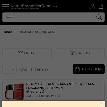
Home
REALM FRAGRANCES
FILTER
SORT BY
Total: 1 Item(s)
12
ORDER ITEMS
REALM BY REALM FRAGRANCES By REALM
FRAGRANCES For MEN
(Fragrance)
3.4FL. OZ.EDT SPRAY FOR