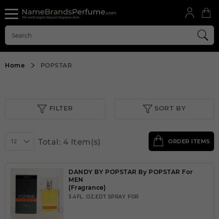
Home
POPSTAR
FILTER
SORT BY
Total: 4 Item(s)
12
ORDER ITEMS
DANDY BY POPSTAR By POPSTAR For
MEN
(Fragrance)
3.4FL. OZ.EDT SPRAY FOR