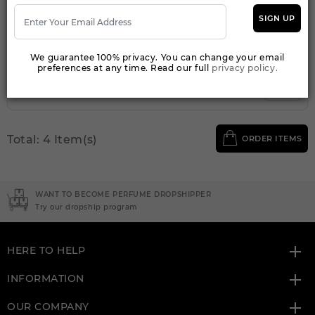
Qty On Hand: 24
SIGN UP
QTY
1-5
6-11
12 & UP
PRICE
$9.10
$8.00
$7.20
We guarantee 100% privacy. You can change your email
preferences at any time. Read our full
privacy policy.
Add to Wishlist
Total: 4 Item(s)
ORDER ITEMS
WANT TO BECOME PERFUME DROPSHIPPER
Try our dropship program
HERE TO HELP
INFORMATION
OUR COMPANY