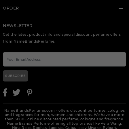
ORDER
NEWSLETTER
Get the latest product info and special discount perfume offers
from NameBrandsPerfume.
SUBSCRIBE
NameBrandsPerfume.com - offers discount perfumes, colognes
and fragrances for men, women and childrens. We have a more
then 5000+ online discounted perfume, cologne and fragrance.
Name Brands Perfume offering all top brands like Vera Wang,
Nina Ricci, Rochas, Lacoste, Cuba, Issey Miyake, Bvlgari,