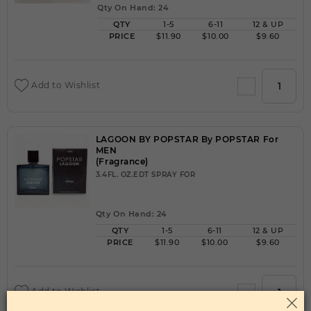
Qty On Hand: 24
QTY
1-5
6-11
12 & UP
PRICE
$11.90
$10.00
$9.60
Add to Wishlist
LAGOON BY POPSTAR By POPSTAR For
MEN
(Fragrance)
3.4FL. OZ.EDT SPRAY FOR
Qty On Hand: 24
QTY
1-5
6-11
12 & UP
PRICE
$11.90
$10.00
$9.60
Add to Wishlist