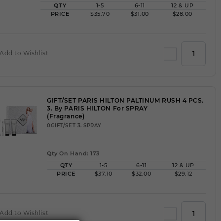
QTY
1-5
6-11
12 & UP
PRICE
$35.70
$31.00
$28.00
Add to Wishlist
GIFT/SET PARIS HILTON PALTINUM RUSH 4 PCS.
3. By PARIS HILTON For SPRAY
(Fragrance)
0GIFT/SET 3. SPRAY
Qty On Hand: 173
QTY
1-5
6-11
12 & UP
PRICE
$37.10
$32.00
$29.12
Add to Wishlist