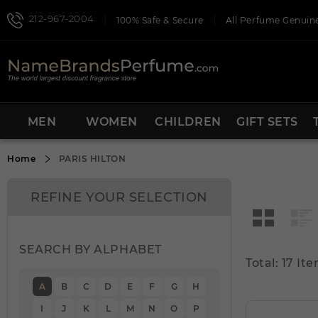
212-967-2004
100% Safe & Secure
All Perfume Genuine
MEN
WOMEN
CHILDREN
GIFT SETS
Home
PARIS HILTON
REFINE YOUR SELECTION
SEARCH BY ALPHABET
Total: 17 Ite
A
B
C
D
E
F
G
H
I
J
K
L
M
N
O
P