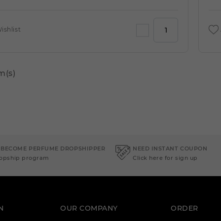
ishlist
m(s)
 BECOME PERFUME DROPSHIPPER
NEED INSTANT COUPON
ropship program
Click here for sign up
N
OUR COMPANY
ORDER