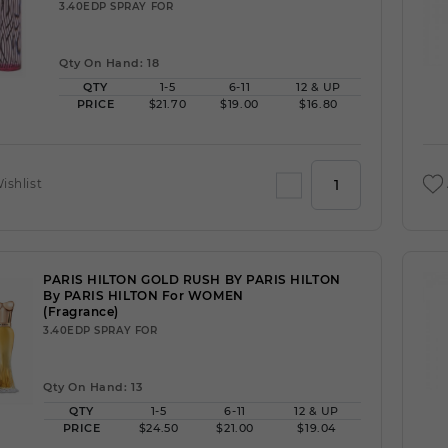
3.40EDP SPRAY FOR
Qty On Hand: 18
QTY
1-5
6-11
12 & UP
PRICE
$21.70
$19.00
$16.80
ishlist
PARIS HILTON GOLD RUSH BY PARIS HILTON
By PARIS HILTON For WOMEN
(Fragrance)
3.40EDP SPRAY FOR
Qty On Hand: 13
QTY
1-5
6-11
12 & UP
PRICE
$24.50
$21.00
$19.04