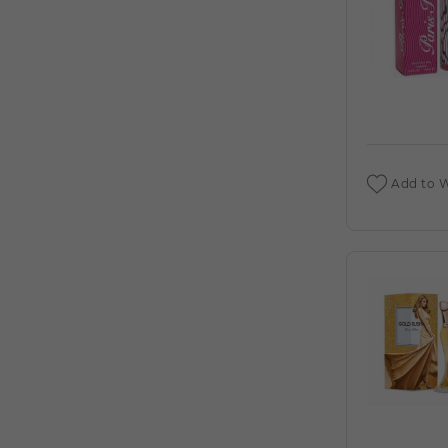
DEIGNER:AHMED AL (C)
AHMED AL MAGHRIBI : AMIRI 3.4 EDP (C)
AHMED AL MAGHRIBI AAYAH 1.7 EDP
FOR (C)
AHMED AL MAGHRIBI AMIRI 3.4 EXTRAIT
DE PARFUM M. DEIGNER:AHMED AL (C)
Add to W
AHMED AL MAGHRIBI AWFA 2.0 EDP
FOR (C)
AHMED AL MAGHRIBI AZURE ROYAL 3.4
EDP M. DEIGNER:AHMED AL (C)
AHMED AL MAGHRIBI BIN AMEER 3.0
EDP FOR (C)
AHMED AL MAGHRIBI BIN AMEER 3.0
EXTRAIT DE PARFUM M.
DEIGNER:AHMED AL (C)
AHMED AL MAGHRIBI BIN SHAIKH 3.0