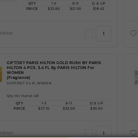
QTY
1-5
6-11
12 & UP
PRICE
$23.80
$21.00
$18.42
ishlist
GIFT/SET PARIS HILTON GOLD RUSH BY PARIS
HILTON 4 PCS. 3.4 FL By PARIS HILTON For
WOMEN
(Fragrance)
0GIFT/SET 3.4 FL WOMEN
Qty On Hand: 48
QTY
1-5
6-11
12 & UP
PRICE
$37.10
$33.00
$30.00
ishlist