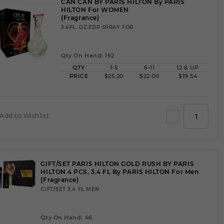
CAN CAN BY PARIS HILTON By PARIS
HILTON For WOMEN
(Fragrance)
3.4FL. OZ.EDP SPRAY FOR
Qty On Hand: 192
QTY
1-5
6-11
12 & UP
PRICE
$25.20
$22.00
$19.54
Add to Wishlist
GIFT/SET PARIS HILTON GOLD RUSH BY PARIS
HILTON 4 PCS. 3.4 FL By PARIS HILTON For Men
(Fragrance)
GIFT/SET 3.4 FL MEN
Qty On Hand: 46