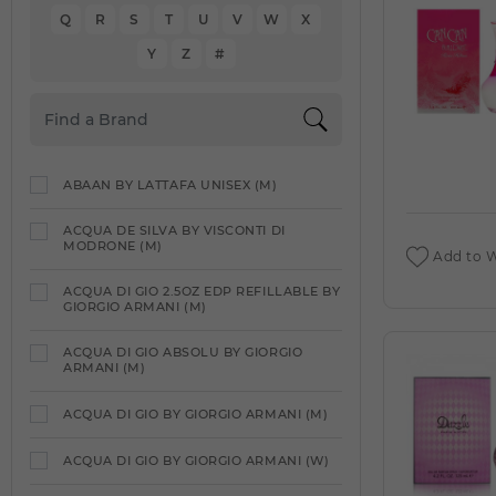
Q
R
S
T
U
V
W
X
Y
Z
#
ABAAN BY LATTAFA UNISEX (M)
ACQUA DE SILVA BY VISCONTI DI
MODRONE (M)
Add to W
ACQUA DI GIO 2.5OZ EDP REFILLABLE BY
GIORGIO ARMANI (M)
ACQUA DI GIO ABSOLU BY GIORGIO
ARMANI (M)
ACQUA DI GIO BY GIORGIO ARMANI (M)
ACQUA DI GIO BY GIORGIO ARMANI (W)