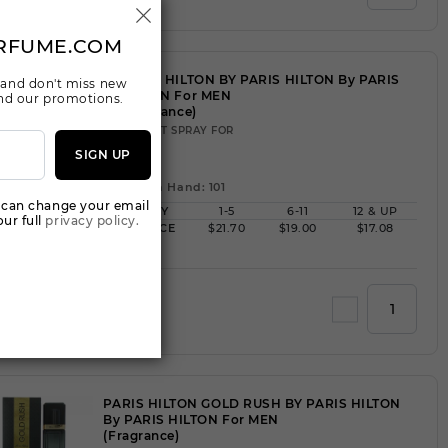
RFUME.COM
PARIS HILTON BY PARIS HILTON By PARIS
 and don't miss new
HILTON For MEN
 and our promotions.
(Fragrance)
3.40EDT SPRAY FOR
SIGN UP
Qty On Hand: 101
 can change your email
QTY
1-5
6-11
12 & UP
ur full
privacy policy.
PRICE
$21.70
$19.00
$17.08
Add to Wishlist
PARIS HILTON GOLD RUSH BY PARIS HILTON
By PARIS HILTON For MEN
(Fragrance)