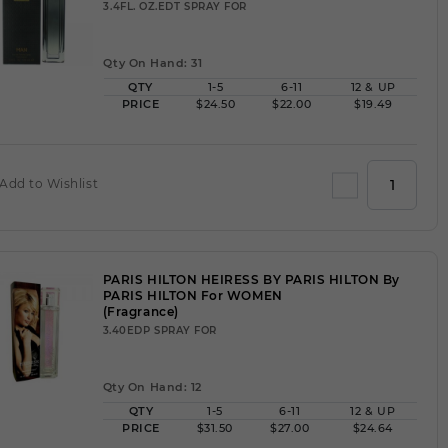
3.4FL. OZ.EDT SPRAY FOR
Qty On Hand: 31
QTY
1-5
6-11
12 & UP
PRICE
$24.50
$22.00
$19.49
Add to Wishlist
PARIS HILTON HEIRESS BY PARIS HILTON By
PARIS HILTON For WOMEN
(Fragrance)
3.40EDP SPRAY FOR
Qty On Hand: 12
QTY
1-5
6-11
12 & UP
PRICE
$31.50
$27.00
$24.64