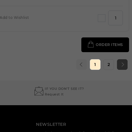
Add to Wishlist
ORDER ITEMS
1
2
IF YOU DON'T SEE IT?
Request It
NEWSLETTER