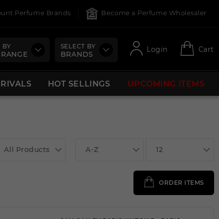
count Perfume Brands
Become a Perfume Wholesaler
 BY
SELECT BY
Login
Cart
 RANGE
BRANDS
RRIVALS
HOT SELLINGS
UPCOMING ITEMS
All Products
A-Z
12
ORDER ITEMS