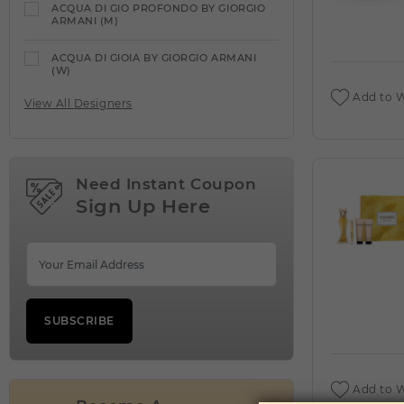
ACQUA DI GIO PROFONDO BY GIORGIO
ARMANI (M)
ACQUA DI GIOIA BY GIORGIO ARMANI
(W)
Add to W
View All Designers
ACQUA DI PARMA
VIEW ALL PRODUCTS
ACQUA DIPARISIS DELANOE BY REYANE
TRADITION (W)
Need Instant Coupon
Sign Up Here
ACQUA DIPARISIS MAGIC RED BY
REYANE TRADITION (W)
ADEEB BY LATTAFA UNISEX (M)
ADIDAS
VIEW ALL PRODUCTS
SUBSCRIBE
ADIDAS VIBES ENERGY DRIVE BY ADIDAS
(W)
Add to W
AFNAN