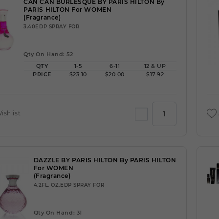
CAN CAN BURLESQUE BY PARIS HILTON By
PARIS HILTON For WOMEN
(Fragrance)
3.40EDP SPRAY FOR
Qty On Hand: 52
QTY
1-5
6-11
12 & UP
PRICE
$23.10
$20.00
$17.92
ishlist
DAZZLE BY PARIS HILTON By PARIS HILTON
For WOMEN
(Fragrance)
4.2FL. OZ.EDP SPRAY FOR
Qty On Hand: 31