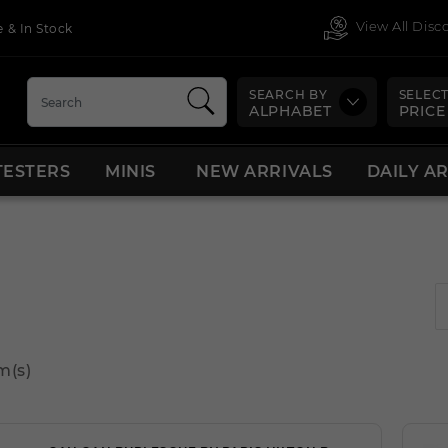
View All Dis
 & In Stock
SEARCH BY
SELECT
ALPHABET
PRICE
TESTERS
MINIS
NEW ARRIVALS
DAILY A
m(s)