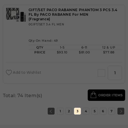
GIFT/SET PACO RABANNE PHANTOM 3 PCS 3.4
FL By PACO RABANNE For MEN
(Fragrance)
0GIFT/SET 3.4 FL MEN
Qty On Hand: 49
QTY
1-5
6-11
12 & UP
PRICE
$93.10
$81.00
$77.88
Add to Wishlist
Total: 74 Item(s)
ORDER ITEMS
1
2
3
4
5
6
7