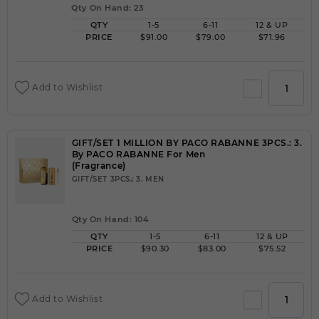
Qty On Hand: 23
QTY
1-5
6-11
12 & UP
PRICE
$91.00
$79.00
$71.96
Add to Wishlist
GIFT/SET 1 MILLION BY PACO RABANNE 3PCS.: 3.
By PACO RABANNE For Men
(Fragrance)
GIFT/SET 3PCS.: 3. MEN
Qty On Hand: 104
QTY
1-5
6-11
12 & UP
PRICE
$90.30
$83.00
$75.52
Add to Wishlist