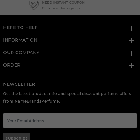
NEED INSTANT COUPON
Click here for sign up
HERE TO HELP
INFORMATION
OUR COMPANY
ORDER
NEWSLETTER
Get the latest product info and special discount perfume offers
from NameBrandsPerfume.
SUBSCRIBE