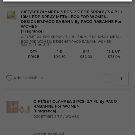
GIFT/SET OLYMPEA 3 PCS. 2.7 EDP SPRAY / 3.4 BL /
10ML EDP SPRAY METAL BOX FOR WOMEN.
DESIGNER:PACO RABANN By PACO RABANNE For
WOMEN
(Fragrance)
GIFT/SET 2.7 EDP SPRAY / 3.4 BL / 10ML EDP SPRAY METAL
BOX FOR WOMEN. DESIGNER:PACO RABANN WOMEN
Qty On Hand: 31
QTY
1-5
6-11
12 & UP
PRICE
$94.50
$82.00
$75.04
Add to Wishlist
GIFT/SET OLYMPEA 3 PCS. 2.7 FL By PACO
RABANNE For WOMEN
(Fragrance)
OZGIFT/SET 2.7 FL WOMEN
Qty On Hand: 43