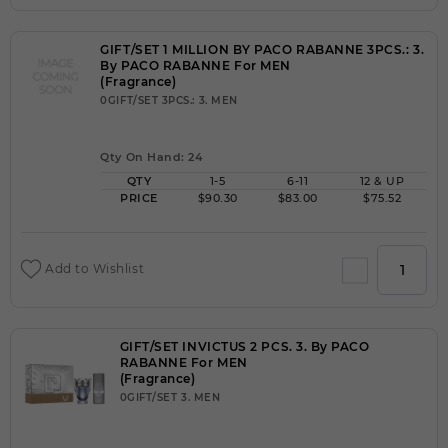
GIFT/SET 1 MILLION BY PACO RABANNE 3PCS.: 3.
By PACO RABANNE For MEN
(Fragrance)
0GIFT/SET 3PCS.: 3. MEN
Qty On Hand: 24
QTY
1-5
6-11
12 & UP
PRICE
$90.30
$83.00
$75.52
Add to Wishlist
GIFT/SET INVICTUS 2 PCS. 3. By PACO
RABANNE For MEN
(Fragrance)
0GIFT/SET 3. MEN