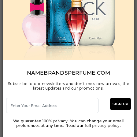
Qty On Hand: 18
QTY
1-5
6-11
12 & UP
PRICE
$86.10
$75.00
$68.32
Add to Wishlist
GIFT/SET OLYMPEA 2 PCS. [2.7 FL By PACO
RABANNE For WOMEN
(Fragrance)
NAMEBRANDSPERFUME.COM
0GIFT/SET [2.7 FL WOMEN
Subscribe to our newsletters and don't miss new arrivals, the
latest updates and our promotions.
Qty On Hand: 29
QTY
1-5
6-11
12 & UP
PRICE
$83.30
$72.00
$66.08
SIGN UP
We guarantee 100% privacy. You can change your email
Add to Wishlist
preferences at any time. Read our full
privacy policy.