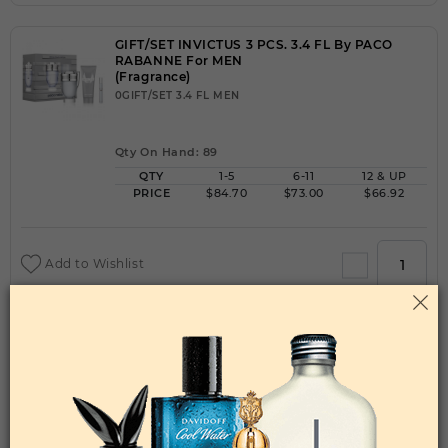
GIFT/SET INVICTUS 3 PCS. 3.4 FL By PACO
RABANNE For MEN
(Fragrance)
0GIFT/SET 3.4 FL MEN
Qty On Hand: 89
QTY
1-5
6-11
12 & UP
PRICE
$84.70
$73.00
$66.92
Add to Wishlist
GIFT/SET LADY MILLION 2 PCS. 2.7 FL By PACO
RABANNE For WOMEN
(Fragrance)
OZGIFT/SET 2.7 FL WOMEN