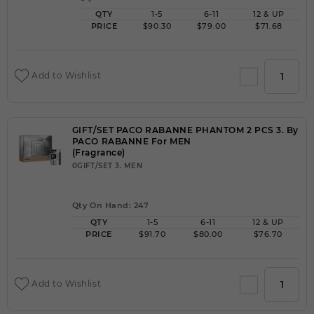
QTY
1-5
6-11
12 & UP
PRICE
$90.30
$79.00
$71.68
Add to Wishlist
GIFT/SET PACO RABANNE PHANTOM 2 PCS 3. By
PACO RABANNE For MEN
(Fragrance)
0GIFT/SET 3. MEN
Qty On Hand: 247
QTY
1-5
6-11
12 & UP
PRICE
$91.70
$80.00
$76.70
Add to Wishlist