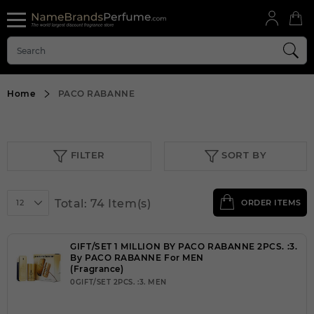
Home
PACO RABANNE
FILTER
SORT BY
Total: 74 Item(s)
12
ORDER ITEMS
GIFT/SET 1 MILLION BY PACO RABANNE 2PCS. :3.
By PACO RABANNE For MEN
(Fragrance)
0GIFT/SET 2PCS. :3. MEN