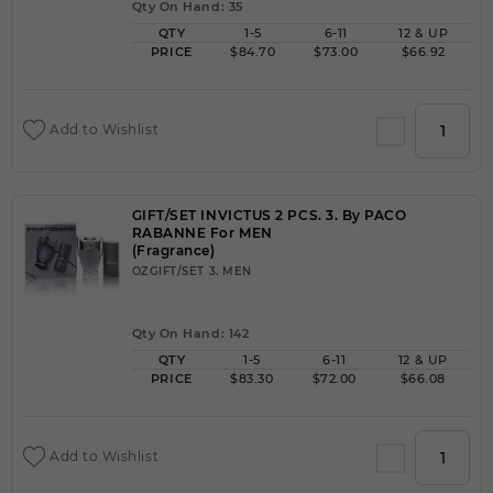
Qty On Hand: 35
QTY
1-5
6-11
12 & UP
PRICE
$84.70
$73.00
$66.92
Add to Wishlist
GIFT/SET INVICTUS 2 PCS. 3. By PACO
RABANNE For MEN
(Fragrance)
OZGIFT/SET 3. MEN
Qty On Hand: 142
QTY
1-5
6-11
12 & UP
PRICE
$83.30
$72.00
$66.08
Add to Wishlist