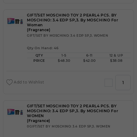
GIFT/SET MOSCHINO TOY 2 PEARL4 PCS. BY
MOSCHINO: 3.4 EDP SP,3. By MOSCHINO For
Women
(Fragrance)
GIFT/SET BY MOSCHINO: 3.4 EDP SP,3. WOMEN
Qty On Hand: 46
QTY
1-5
6-11
12 & UP
PRICE
$48.30
$42.00
$38.08
Add to Wishlist
GIFT/SET MOSCHINO TOY 2 PEARL4 PCS. BY
MOSCHINO: 3.4 EDP SP,3. By MOSCHINO For
WOMEN
(Fragrance)
0GIFT/SET BY MOSCHINO: 3.4 EDP SP,3. WOMEN