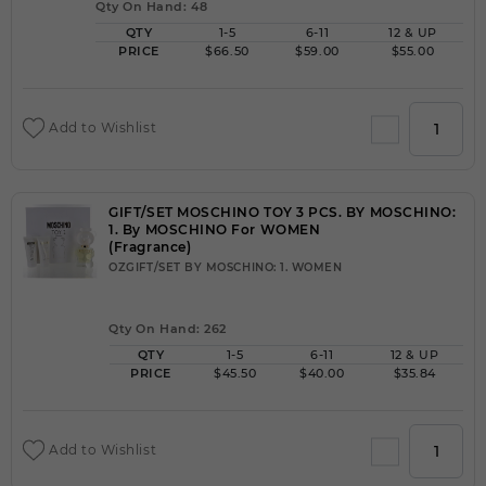
Qty On Hand: 48
QTY
1-5
6-11
12 & UP
PRICE
$66.50
$59.00
$55.00
Add to Wishlist
GIFT/SET MOSCHINO TOY 3 PCS. BY MOSCHINO:
1. By MOSCHINO For WOMEN
(Fragrance)
OZGIFT/SET BY MOSCHINO: 1. WOMEN
Qty On Hand: 262
QTY
1-5
6-11
12 & UP
PRICE
$45.50
$40.00
$35.84
Add to Wishlist