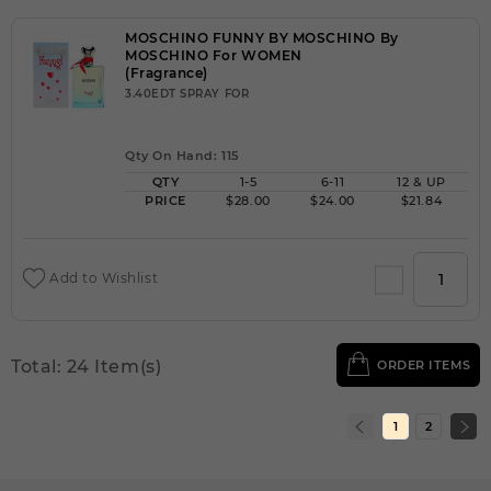
MOSCHINO FUNNY BY MOSCHINO By
MOSCHINO For WOMEN
(Fragrance)
3.40EDT SPRAY FOR
Qty On Hand: 115
QTY
1-5
6-11
12 & UP
PRICE
$28.00
$24.00
$21.84
Add to Wishlist
Total: 24 Item(s)
ORDER ITEMS
1
2