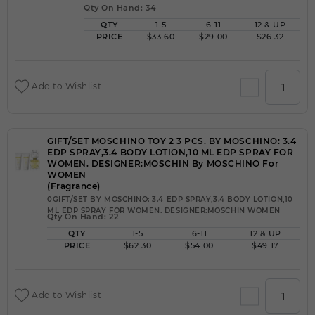
Qty On Hand: 34
QTY
1-5
6-11
12 & UP
PRICE
$33.60
$29.00
$26.32
Add to Wishlist
GIFT/SET MOSCHINO TOY 2 3 PCS. BY MOSCHINO: 3.4
EDP SPRAY,3.4 BODY LOTION,10 ML EDP SPRAY FOR
WOMEN. DESIGNER:MOSCHIN By MOSCHINO For
WOMEN
(Fragrance)
0GIFT/SET BY MOSCHINO: 3.4 EDP SPRAY,3.4 BODY LOTION,10
ML EDP SPRAY FOR WOMEN. DESIGNER:MOSCHIN WOMEN
Qty On Hand: 22
QTY
1-5
6-11
12 & UP
PRICE
$62.30
$54.00
$49.17
Add to Wishlist