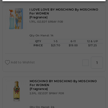
I LOVE LOVE BY MOSCHINO By MOSCHINO
For WOMEN
(Fragrance)
1.7FL. OZ.EDT SPRAY FOR
Qty On Hand: 14
QTY
1-5
6-11
12 & UP
PRICE
$21.70
$19.00
$17.25
Add to Wishlist
MOSCHINO BY MOSCHINO By MOSCHINO
For WOMEN
(Fragrance)
2.5FL. OZ.EDT SPRAY FOR
Qty On Hand: 24