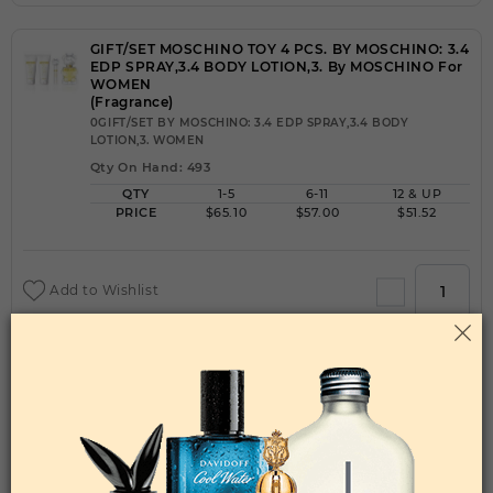
GIFT/SET MOSCHINO TOY 4 PCS. BY MOSCHINO: 3.4
EDP SPRAY,3.4 BODY LOTION,3. By MOSCHINO For
WOMEN
(Fragrance)
0GIFT/SET BY MOSCHINO: 3.4 EDP SPRAY,3.4 BODY
LOTION,3. WOMEN
Qty On Hand: 493
QTY
1-5
6-11
12 & UP
PRICE
$65.10
$57.00
$51.52
Add to Wishlist
GIFT/SET MOSCHINO TOY BOY 3 PCS. BY
MOSCHINO:3. By MOSCHINO For MEN
(Fragrance)
0GIFT/SET BY MOSCHINO:3. MEN