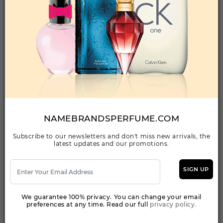
Qty On Hand: 210
QTY
1-5
6-11
12 & UP
PRICE
$53.20
$47.00
$46.06
Add to Wishlist
I LOVE LOVE BY MOSCHINO By MOSCHINO
For WOMEN
(Fragrance)
NAMEBRANDSPERFUME.COM
3.40EDT SPRAY FOR
Subscribe to our newsletters and don't miss new arrivals, the
latest updates and our promotions.
Qty On Hand: 142
QTY
1-5
6-11
12 & UP
PRICE
$38.50
$33.00
$30.24
SIGN UP
We guarantee 100% privacy. You can change your email
Add to Wishlist
preferences at any time. Read our full
privacy policy.