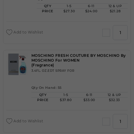
QTY
1-5
6-11
12 & UP
PRICE
$27.30
$24.00
$21.28
Add to Wishlist
MOSCHINO FRESH COUTURE BY MOSCHINO By
MOSCHINO For WOMEN
(Fragrance)
3.4FL. OZ.EDT SPRAY FOR
Qty On Hand: 55
QTY
1-5
6-11
12 & UP
PRICE
$37.80
$33.00
$32.33
Add to Wishlist