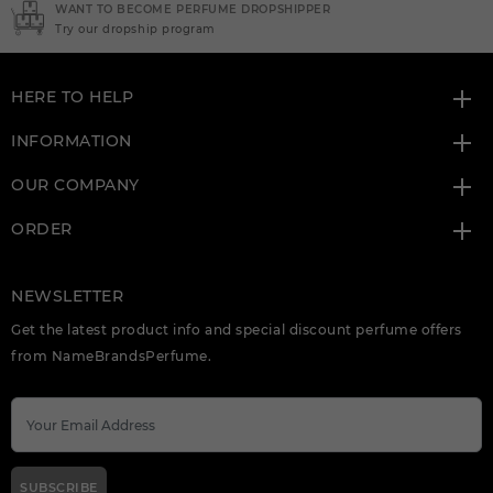
NEED INSTANT COUPON
Click here for sign up
HERE TO HELP
INFORMATION
OUR COMPANY
ORDER
NEWSLETTER
Get the latest product info and special discount perfume offers
from NameBrandsPerfume.
SUBSCRIBE