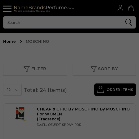
Home
MOSCHINO
FILTER
SORT BY
Total: 24 Item(s)
12
ORDER ITEMS
CHEAP & CHIC BY MOSCHINO By MOSCHINO
For WOMEN
(Fragrance)
3.4FL. OZ.EDT SPRAY FOR