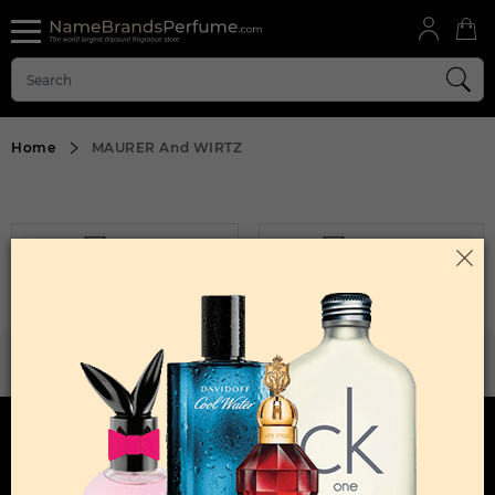
Home
MAURER And WIRTZ
FILTER
SORT BY
Sorry, No Products Found.
WANT TO BECOME PERFUME DROPSHIPPER
Try our dropship program
HERE TO HELP
INFORMATION