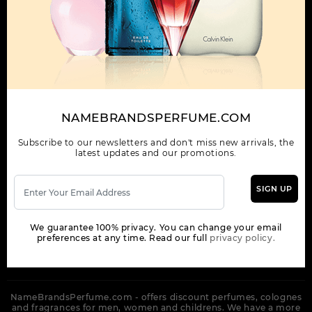
OUR COMPANY
ORDER
NEWSLETTER
Get the latest product info and special discount perfume offers
NAMEBRANDSPERFUME.COM
from NameBrandsPerfume.
Subscribe to our newsletters and don't miss new arrivals, the
latest updates and our promotions.
SIGN UP
SUBSCRIBE
We guarantee 100% privacy. You can change your email
preferences at any time. Read our full
privacy policy.
NameBrandsPerfume.com - offers discount perfumes, colognes
and fragrances for men, women and childrens. We have a more