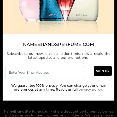
OUR COMPANY
ORDER
NEWSLETTER
Get the latest product info and special discount perfume offers
NAMEBRANDSPERFUME.COM
from NameBrandsPerfume.
Subscribe to our newsletters and don't miss new arrivals, the
latest updates and our promotions.
SIGN UP
SUBSCRIBE
We guarantee 100% privacy. You can change your email
preferences at any time. Read our full
privacy policy.
NameBrandsPerfume.com - offers discount perfumes, colognes
and fragrances for men, women and childrens. We have a more