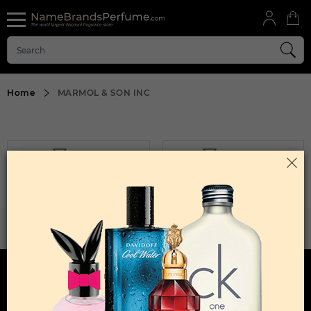
Home
MARMOL & SON INC
FILTER
SORT BY
Sorry, No Products Found.
WANT TO BECOME PERFUME DROPSHIPPER
Try our dropship program
HERE TO HELP
INFORMATION