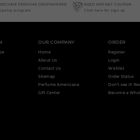
 BECOME PERFUME DROPSHIPPER
NEED INSTANT COUPON
ropship program
Click here for sign up
N
OUR COMPANY
ORDER
ce
Home
Register
About Us
Login
Contact Us
Wishlist
Sitemap
Order Status
Perfume Americana
Don’t see it! Re
Gift Center
Become a Whol