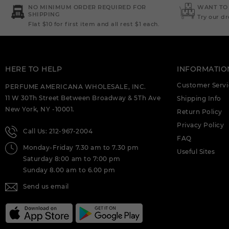
DEIGNER:AHMED AL (C)
NO MINIMUM ORDER REQUIRED FOR
WANT TO
SHIPPING
Try our d
Flat $10 for first item and all rest $1 each.
AHMED AL MAGHRIBI : AMIRI 3.4 EDP (C)
AHMED AL MAGHRIBI AAYAH 1.7 EDP
FOR (C)
HERE TO HELP
INFORMATIO
AHMED AL MAGHRIBI AMIRI 3.4 EXTRAIT
DE PARFUM M. DEIGNER:AHMED AL (C)
Customer Servi
PERFUME AMERICANA WHOLESALE, INC.
11 W 30Th Street Between Broadway & 5Th Ave
Shipping Info
AHMED AL MAGHRIBI AWFA 2.0 EDP
New York, NY -10001.
FOR (C)
Return Policy
Privacy Policy
Call Us: 212-967-2004
AHMED AL MAGHRIBI AZURE ROYAL 3.4
FAQ
EDP M. DEIGNER:AHMED AL (C)
Monday-Friday 7.30 am to 7.30 pm
Useful Sites
Saturday 8:00 am to 7:00 pm
AHMED AL MAGHRIBI BIN AMEER 3.0
EDP FOR (C)
Sunday 8.00 am to 6.00 pm
Send us email
AHMED AL MAGHRIBI BIN AMEER 3.0
EXTRAIT DE PARFUM M.
DEIGNER:AHMED AL (C)
AHMED AL MAGHRIBI BIN SHAIKH 3.0