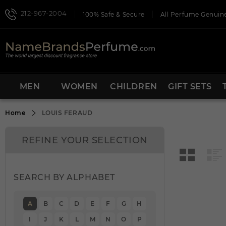
212-967-2004
100% Safe & Secure
All Perfume Genuine
MEN
WOMEN
CHILDREN
GIFT SETS
Home
LOUIS FERAUD
REFINE YOUR SELECTION
SEARCH BY ALPHABET
A
B
C
D
E
F
G
H
I
J
K
L
M
N
O
P