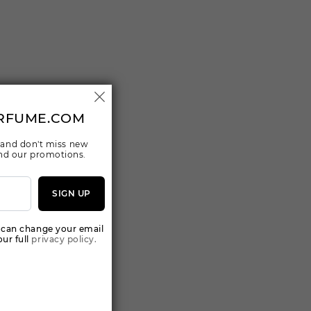
RFUME.COM
 and don't miss new
 and our promotions.
SIGN UP
 can change your email
ur full
privacy policy.