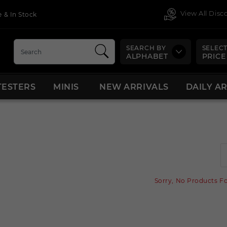
View All Dis
 & In Stock
SEARCH BY
SELECT
ALPHABET
PRICE
TESTERS
MINIS
NEW ARRIVALS
DAILY A
Sorry, No Products F