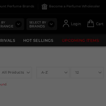
count Perfume Brands
Become a Perfume Wholesaler
 BY
SELECT BY
Login
Cart
 RANGE
BRANDS
RRIVALS
HOT SELLINGS
UPCOMING ITEMS
All Products
A-Z
12
ound.