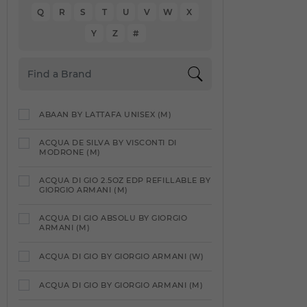
Q
R
S
T
U
V
W
X
Y
Z
#
ABAAN BY LATTAFA UNISEX (M)
ACQUA DE SILVA BY VISCONTI DI
MODRONE (M)
ACQUA DI GIO 2.5OZ EDP REFILLABLE BY
GIORGIO ARMANI (M)
ACQUA DI GIO ABSOLU BY GIORGIO
ARMANI (M)
ACQUA DI GIO BY GIORGIO ARMANI (W)
ACQUA DI GIO BY GIORGIO ARMANI (M)