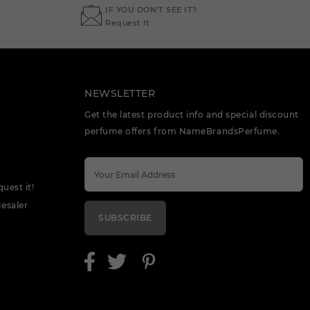
IF YOU DON'T SEE IT?
Request It
NEWSLETTER
Get the latest product info and special discount
perfume offers from NameBrandsPerfume.
quest it!
esaler
SUBSCRIBE