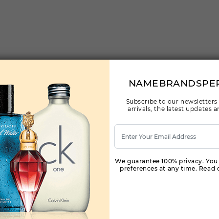
NAMEBRANDSPE
Subscribe to our newsletters
arrivals, the latest updates
We guarantee 100% privacy. You
preferences at any time. Read o