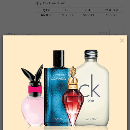
Qty On Hand: 40
QTY
1-5
6-11
12 & UP
PRICE
$17.50
$16.00
$13.89
Add to Wishlist
AZZARO BY LORIS AZZARO By LORIS
AZZARO For MEN
(Fragrance)
6.70EDT SPRAY FOR
Qty On Hand: 12
QTY
1-5
6-11
12 & UP
PRICE
$39.90
$35.00
$31.36
Add to Wishlist