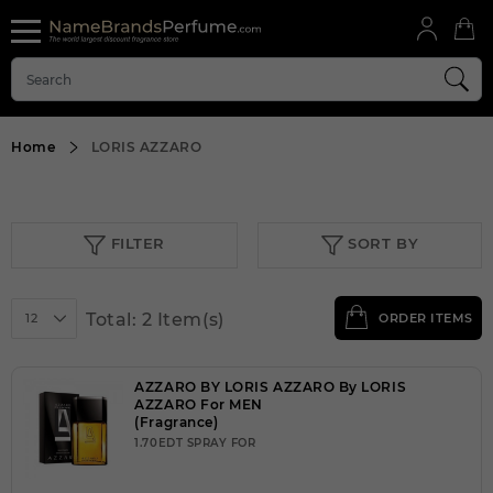
Home
LORIS AZZARO
FILTER
SORT BY
Total: 2 Item(s)
12
ORDER ITEMS
AZZARO BY LORIS AZZARO By LORIS
AZZARO For MEN
(Fragrance)
1.70EDT SPRAY FOR