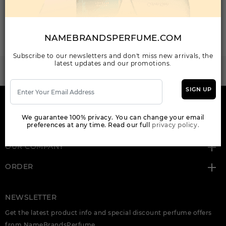
Total: 2 Item(s)
ORDER ITEMS
NAMEBRANDSPERFUME.COM
Subscribe to our newsletters and don't miss new arrivals, the
latest updates and our promotions.
WANT TO BECOME PERFUME DROPSHIPPER
Try our dropship program
SIGN UP
HERE TO HELP
We guarantee 100% privacy. You can change your email
preferences at any time. Read our full
privacy policy.
INFORMATION
OUR COMPANY
ORDER
NEWSLETTER
Get the latest product info and special discount perfume offers
from NameBrandsPerfume.