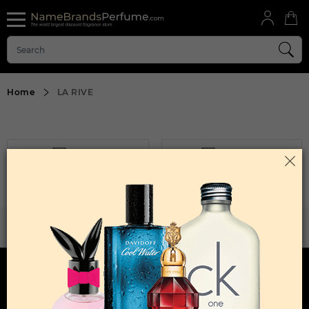
Home
LA RIVE
FILTER
SORT BY
Sorry, No Products Found.
WANT TO BECOME PERFUME DROPSHIPPER
Try our dropship program
HERE TO HELP
INFORMATION