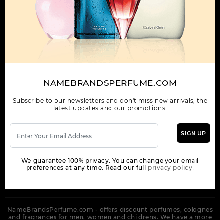
OUR COMPANY
ORDER
NEWSLETTER
Get the latest product info and special discount perfume offers
NAMEBRANDSPERFUME.COM
from NameBrandsPerfume.
Subscribe to our newsletters and don't miss new arrivals, the
latest updates and our promotions.
SIGN UP
SUBSCRIBE
We guarantee 100% privacy. You can change your email
preferences at any time. Read our full
privacy policy.
NameBrandsPerfume.com - offers discount perfumes, colognes
and fragrances for men, women and childrens. We have a more