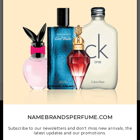
Qty On Hand: 16
QTY
1-5
6-11
12 & UP
PRICE
$42.00
$36.00
$33.04
Add to Wishlist
Total: 1 Item(s)
ORDER ITEMS
WANT TO BECOME PERFUME DROPSHIPPER
Try our dropship program
HERE TO HELP
NAMEBRANDSPERFUME.COM
INFORMATION
Subscribe to our newsletters and don't miss new arrivals, the
latest updates and our promotions.
OUR COMPANY