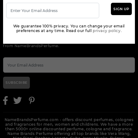
SIGN UP
ORDER
We guarantee 100% privacy. You can change your email
NEWSLETTER
preferences at any time. Read our full
privacy policy.
Get the latest product info and special discount perfume offers
from NameBrandsPerfume.
SUBSCRIBE
NameBrandsPerfume.com - offers discount perfumes, colognes
and fragrances for men, women and childrens. We have a more
then 5000+ online discounted perfume, cologne and fragrance.
Name Brands Perfume offering all top brands like Vera Wang,