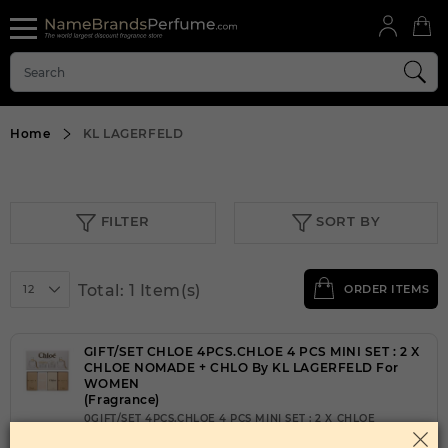
Home
KL LAGERFELD
FILTER
SORT BY
Total: 1 Item(s)
12
ORDER ITEMS
GIFT/SET CHLOE 4PCS.CHLOE 4 PCS MINI SET : 2 X
CHLOE NOMADE + CHLO By KL LAGERFELD For
WOMEN
(Fragrance)
0GIFT/SET 4PCS.CHLOE 4 PCS MINI SET : 2 X CHLOE
NOMADE + CHLO WOMEN