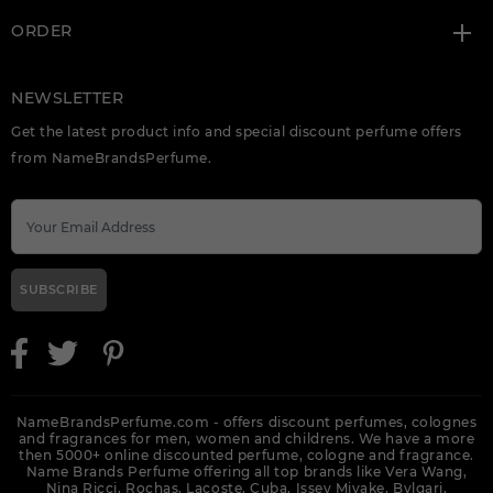
ORDER
NEWSLETTER
Get the latest product info and special discount perfume offers
from NameBrandsPerfume.
SUBSCRIBE
NameBrandsPerfume.com - offers discount perfumes, colognes
and fragrances for men, women and childrens. We have a more
then 5000+ online discounted perfume, cologne and fragrance.
Name Brands Perfume offering all top brands like Vera Wang,
Nina Ricci, Rochas, Lacoste, Cuba, Issey Miyake, Bvlgari,