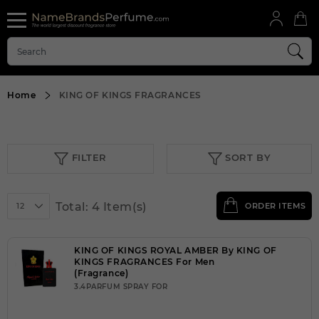
Home
KING OF KINGS FRAGRANCES
FILTER
SORT BY
Total: 4 Item(s)
12
ORDER ITEMS
KING OF KINGS ROYAL AMBER By KING OF
KINGS FRAGRANCES For Men
(Fragrance)
3.4PARFUM SPRAY FOR