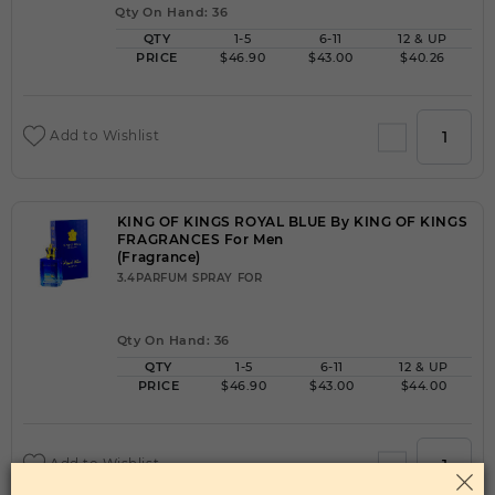
Qty On Hand: 36
QTY
1-5
6-11
12 & UP
PRICE
$46.90
$43.00
$40.26
Add to Wishlist
KING OF KINGS ROYAL BLUE By KING OF KINGS
FRAGRANCES For Men
(Fragrance)
3.4PARFUM SPRAY FOR
Qty On Hand: 36
QTY
1-5
6-11
12 & UP
PRICE
$46.90
$43.00
$44.00
Add to Wishlist