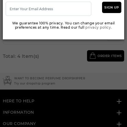
Qty On Hand: 36
SIGN UP
QTY
1-5
6-11
12 & UP
PRICE
$46.90
$43.00
$40.26
We guarantee 100% privacy. You can change your email
preferences at any time. Read our full
privacy policy.
Add to Wishlist
Total: 4 Item(s)
ORDER ITEMS
WANT TO BECOME PERFUME DROPSHIPPER
Try our dropship program
HERE TO HELP
INFORMATION
OUR COMPANY