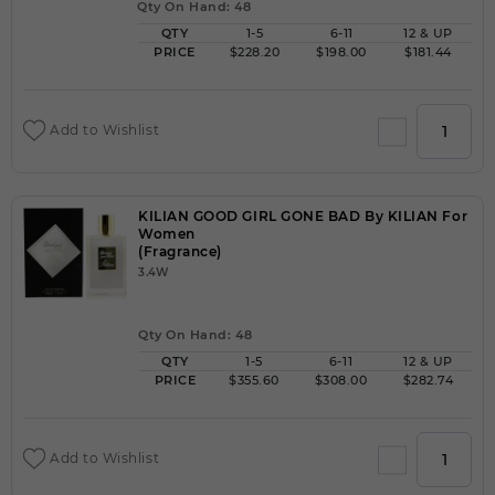
Qty On Hand: 48
QTY
1-5
6-11
12 & UP
PRICE
$228.20
$198.00
$181.44
Add to Wishlist
KILIAN GOOD GIRL GONE BAD By KILIAN For
Women
(Fragrance)
3.4W
Qty On Hand: 48
QTY
1-5
6-11
12 & UP
PRICE
$355.60
$308.00
$282.74
Add to Wishlist