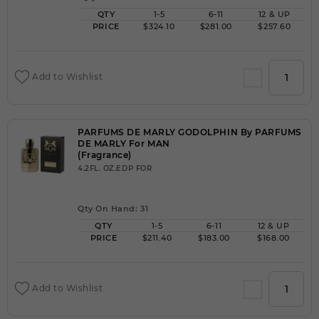
QTY
1-5
6-11
12 & UP
PRICE
$324.10
$281.00
$257.60
Add to Wishlist
PARFUMS DE MARLY GODOLPHIN By PARFUMS
DE MARLY For MAN
(Fragrance)
4.2FL. OZ.EDP FOR
Qty On Hand: 31
QTY
1-5
6-11
12 & UP
PRICE
$211.40
$183.00
$168.00
Add to Wishlist