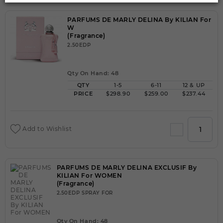
PARFUMS DE MARLY DELINA By KILIAN For
W
(Fragrance)
2.50EDP
Qty On Hand: 48
QTY
1-5
6-11
12 & UP
PRICE
$298.90
$259.00
$237.44
Add to Wishlist
PARFUMS DE MARLY DELINA EXCLUSIF By
KILIAN For WOMEN
(Fragrance)
2.50EDP SPRAY FOR
Qty On Hand: 48