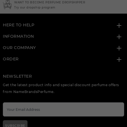
NEED INSTANT COUPON
Click here for sign up
HERE TO HELP
INFORMATION
OUR COMPANY
ORDER
NEWSLETTER
Get the latest product info and special discount perfume offers
from NameBrandsPerfume.
SUBSCRIBE