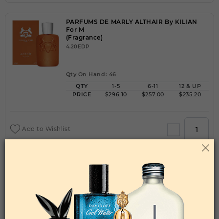
PARFUMS DE MARLY ALTHAIR By KILIAN
For M
(Fragrance)
4.20EDP
Qty On Hand: 46
QTY
1-5
6-11
12 & UP
PRICE
$296.10
$257.00
$235.20
Add to Wishlist
PARFUMS DE MARLY CARLISLE By KILIAN
For M
(Fragrance)
4.20EDP