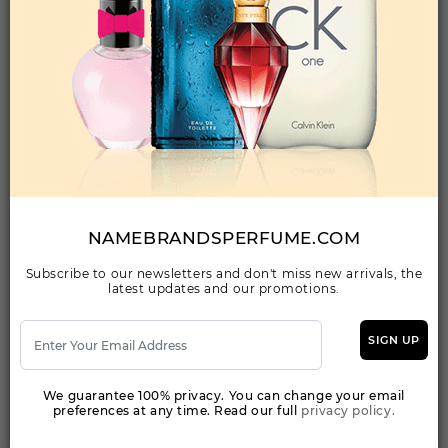
Qty On Hand: 48
QTY
1-5
6-11
12 & UP
PRICE
$296.10
$257.00
$235.20
Add to Wishlist
PARFUMS DE MARLY CASSILI By PARFUMS DE
MARLY For WOMEN
(Fragrance)
NAMEBRANDSPERFUME.COM
2.5FL. OZ.EDP SPRAY FOR
Subscribe to our newsletters and don't miss new arrivals, the
latest updates and our promotions.
Qty On Hand: 25
QTY
1-5
6-11
12 & UP
PRICE
$218.40
$190.00
$189.10
SIGN UP
We guarantee 100% privacy. You can change your email
Add to Wishlist
preferences at any time. Read our full
privacy policy.