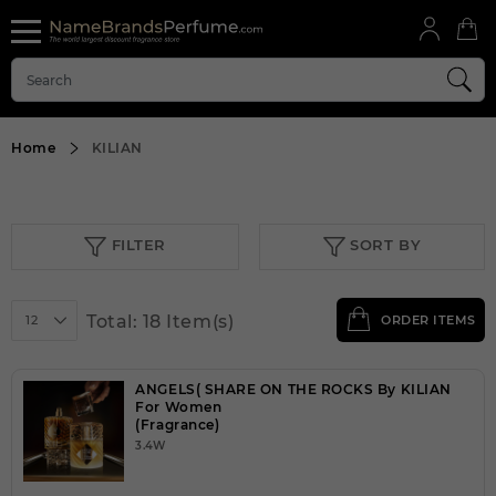
Home
KILIAN
FILTER
SORT BY
Total: 18 Item(s)
12
ORDER ITEMS
ANGELS( SHARE ON THE ROCKS By KILIAN
For Women
(Fragrance)
3.4W