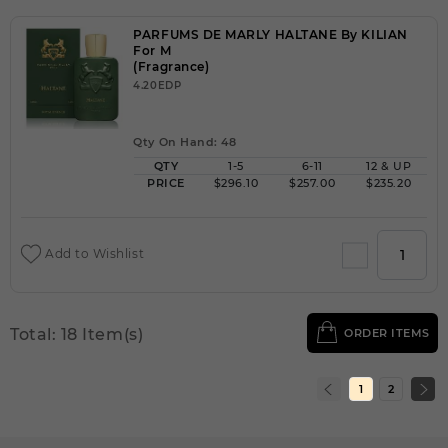
PARFUMS DE MARLY HALTANE By KILIAN
For M
(Fragrance)
4.20EDP
Qty On Hand: 48
QTY
1-5
6-11
12 & UP
PRICE
$296.10
$257.00
$235.20
Add to Wishlist
Total: 18 Item(s)
ORDER ITEMS
1
2