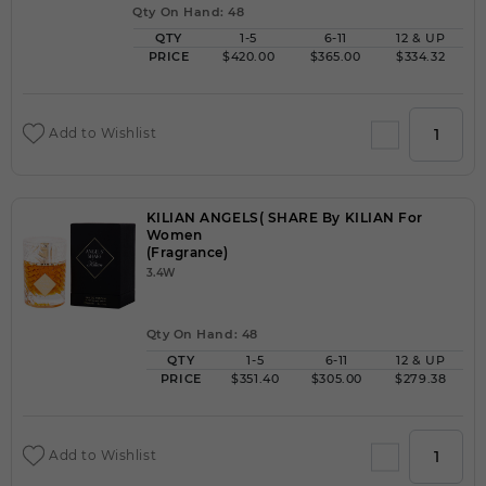
Qty On Hand: 48
QTY
1-5
6-11
12 & UP
PRICE
$420.00
$365.00
$334.32
Add to Wishlist
KILIAN ANGELS( SHARE By KILIAN For
Women
(Fragrance)
3.4W
Qty On Hand: 48
QTY
1-5
6-11
12 & UP
PRICE
$351.40
$305.00
$279.38
Add to Wishlist