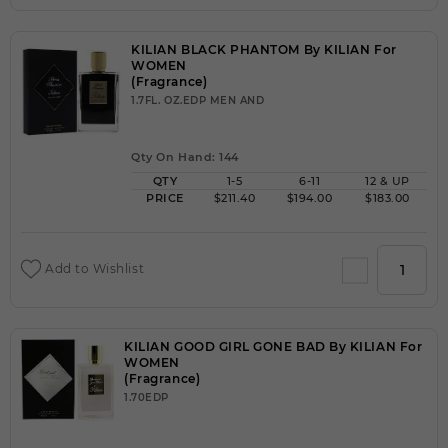
KILIAN BLACK PHANTOM By KILIAN For
WOMEN
(Fragrance)
1.7FL. OZ.EDP MEN AND
Qty On Hand: 144
QTY
1-5
6-11
12 & UP
PRICE
$211.40
$194.00
$183.00
Add to Wishlist
KILIAN GOOD GIRL GONE BAD By KILIAN For
WOMEN
(Fragrance)
1.70EDP