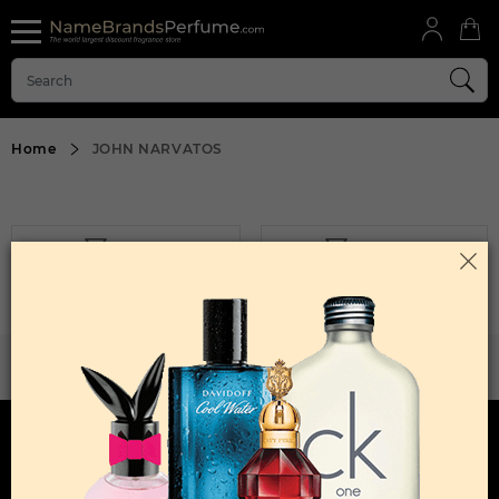
Home
JOHN NARVATOS
FILTER
SORT BY
Sorry, No Products Found.
WANT TO BECOME PERFUME DROPSHIPPER
Try our dropship program
HERE TO HELP
INFORMATION