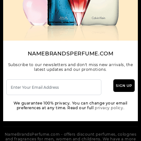
OUR COMPANY
ORDER
NEWSLETTER
Get the latest product info and special discount perfume offers
NAMEBRANDSPERFUME.COM
from NameBrandsPerfume.
Subscribe to our newsletters and don't miss new arrivals, the
latest updates and our promotions.
SIGN UP
SUBSCRIBE
We guarantee 100% privacy. You can change your email
preferences at any time. Read our full
privacy policy.
NameBrandsPerfume.com - offers discount perfumes, colognes
and fragrances for men, women and childrens. We have a more