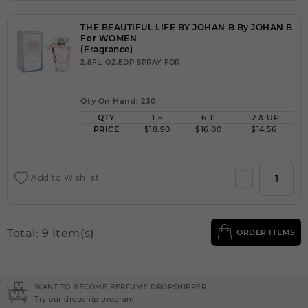
THE BEAUTIFUL LIFE BY JOHAN B By JOHAN B
For WOMEN
(Fragrance)
2.8FL. OZ.EDP SPRAY FOR
Qty On Hand: 230
QTY
1-5
6-11
12 & UP
PRICE
$18.90
$16.00
$14.56
Add to Wishlist
Total: 9 Item(s)
ORDER ITEMS
IPPER
NEED INSTANT COUPON
Click here for sign up