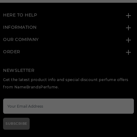
HERE TO HELP
INFORMATION
OUR COMPANY
ORDER
NEWSLETTER
Get the latest product info and special discount perfume offers
from NameBrandsPerfume.
SUBSCRIBE