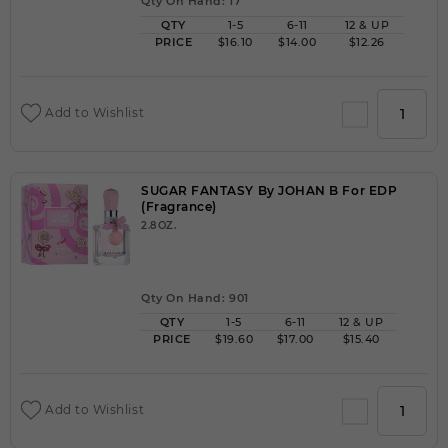
Qty On Hand: 17
QTY
1-5
6-11
12 & UP
PRICE
$16.10
$14.00
$12.26
Add to Wishlist
SUGAR FANTASY By JOHAN B For EDP
(Fragrance)
2.8OZ.
Qty On Hand: 901
QTY
1-5
6-11
12 & UP
PRICE
$19.60
$17.00
$15.40
Add to Wishlist