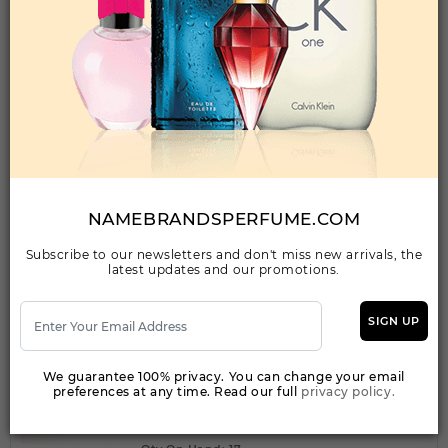
SENSUAL BY JOHAN B By JOHAN B For
WOMEN
(Fragrance)
2.8FL. OZ.EDP SPRAY FOR
Qty On Hand: 243
QTY
1-5
6-11
12 & UP
PRICE
$18.90
$16.00
$14.56
NAMEBRANDSPERFUME.COM
Subscribe to our newsletters and don't miss new arrivals, the
Add to Wishlist
latest updates and our promotions.
SIGN UP
SENSUAL GIRL By JOHAN B For Women
(Fragrance)
We guarantee 100% privacy. You can change your email
2.8PARFUM SPRAY
preferences at any time. Read our full
privacy policy.