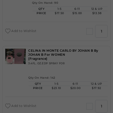
Qty On Hand: 90
QTY
1-5
6-11
12 & UP
PRICE
$17.50
$15.00
$13.38
Add to Wishlist
CELINA IN MONTE CARLO BY JOHAN B By
JOHAN B For WOMEN
(Fragrance)
3.4FL. OZ.EDP SPRAY FOR
Qty On Hand: 142
QTY
1-5
6-11
12 & UP
PRICE
$23.10
$20.00
$17.92
Add to Wishlist