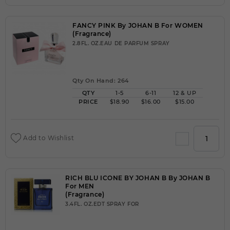
FANCY PINK By JOHAN B For WOMEN
(Fragrance)
2.8FL. OZ.EAU DE PARFUM SPRAY
Qty On Hand: 264
QTY
1-5
6-11
12 & UP
PRICE
$18.90
$16.00
$15.00
Add to Wishlist
RICH BLU ICONE BY JOHAN B By JOHAN B
For MEN
(Fragrance)
3.4FL. OZ.EDT SPRAY FOR