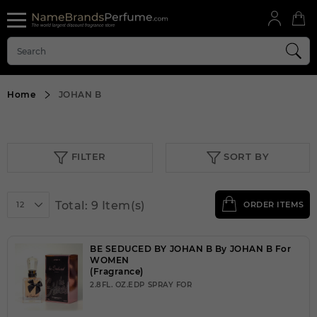
Home
JOHAN B
FILTER
SORT BY
Total: 9 Item(s)
12
ORDER ITEMS
BE SEDUCED BY JOHAN B By JOHAN B For
WOMEN
(Fragrance)
2.8FL. OZ.EDP SPRAY FOR