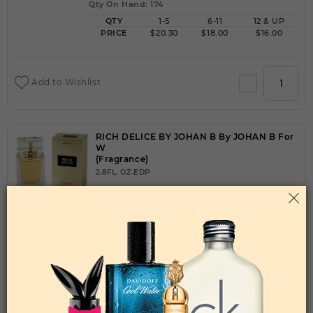
Qty On Hand: 174
QTY
1-5
6-11
12 & UP
PRICE
$20.30
$18.00
$16.00
Add to Wishlist
RICH DELICE BY JOHAN B By JOHAN B For
W
(Fragrance)
2.8FL. OZ.EDP
Qty On Hand: 504
QTY
1-5
6-11
12 & UP
PRICE
$18.90
$16.00
$15.00
Add to Wishlist