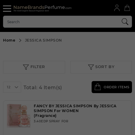
Home
JESSICA SIMPSON
FILTER
SORT BY
Total: 4 Item(s)
12
ORDER ITEMS
FANCY BY JESSICA SIMPSON By JESSICA
SIMPSON For WOMEN
(Fragrance)
3.40EDP SPRAY FOR