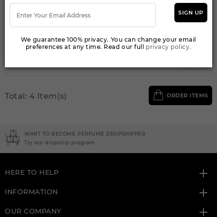
Qty On Hand: 84
SIGN UP
QTY
1-5
6-11
12 & UP
PRICE
$31.50
$27.00
$24.64
We guarantee 100% privacy. You can change your email
preferences at any time. Read our full
privacy policy.
Add to Wishlist
Total: 4 Item(s)
ORDER ITEMS
WANT TO BECOME PERFUME DROPSHIPPER
Try our dropship program
HERE TO HELP
INFORMATION
OUR COMPANY