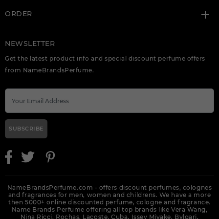
ORDER
NEWSLETTER
Get the latest product info and special discount perfume offers
from NameBrandsPerfume.
SUBSCRIBE
NameBrandsPerfume.com - offers discount perfumes, colognes
and fragrances for men, women and childrens. We have a more
then 5000+ online discounted perfume, cologne and fragrance.
Name Brands Perfume offering all top brands like Vera Wang,
Nina Ricci, Rochas, Lacoste, Cuba, Issey Miyake, Bvlgari,