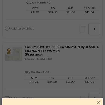
Qty On Hand: 40
QTY
1-5
6-11
12 & UP
PRICE
$24.50
$21.00
$19.04
Add to Wishlist
FANCY LOVE BY JESSICA SIMPSON By JESSICA
SIMPSON For WOMEN
(Fragrance)
3.40EDP SPRAY FOR
Qty On Hand: 66
QTY
1-5
6-11
12 & UP
PRICE
$24.50
$21.00
$19.04
Add to Wishlist