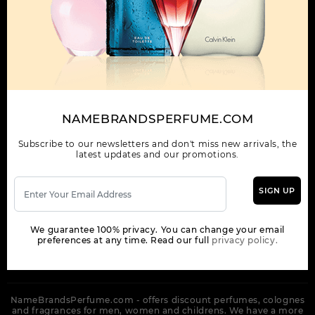
OUR COMPANY
ORDER
NEWSLETTER
Get the latest product info and special discount perfume offers
NAMEBRANDSPERFUME.COM
from NameBrandsPerfume.
Subscribe to our newsletters and don't miss new arrivals, the
latest updates and our promotions.
SIGN UP
SUBSCRIBE
We guarantee 100% privacy. You can change your email
preferences at any time. Read our full
privacy policy.
NameBrandsPerfume.com - offers discount perfumes, colognes
and fragrances for men, women and childrens. We have a more