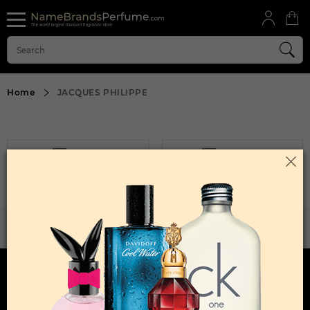
Home
JACQUES PHILIPPE
FILTER
SORT BY
Sorry, No Products Found.
WANT TO BECOME PERFUME DROPSHIPPER
Try our dropship program
HERE TO HELP
INFORMATION