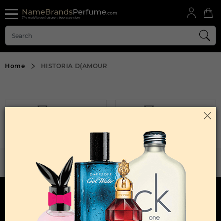
Home
HISTORIA D(AMOUR
FILTER
SORT BY
Sorry, No Products Found.
WANT TO BECOME PERFUME DROPSHIPPER
Try our dropship program
HERE TO HELP
INFORMATION