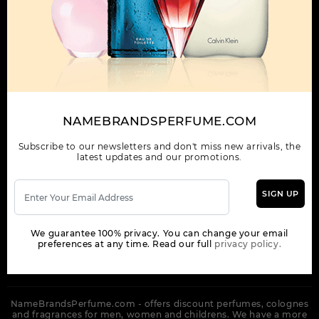
OUR COMPANY
ORDER
NEWSLETTER
Get the latest product info and special discount perfume offers
NAMEBRANDSPERFUME.COM
from NameBrandsPerfume.
Subscribe to our newsletters and don't miss new arrivals, the
latest updates and our promotions.
SIGN UP
SUBSCRIBE
We guarantee 100% privacy. You can change your email
preferences at any time. Read our full
privacy policy.
NameBrandsPerfume.com - offers discount perfumes, colognes
and fragrances for men, women and childrens. We have a more