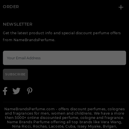
ORDER
NEWSLETTER
Get the latest product info and special discount perfume offers
from NameBrandsPerfume.
SUBSCRIBE
NameBrandsPerfume.com - offers discount perfumes, colognes
and fragrances for men, women and childrens. We have a more
then 5000+ online discounted perfume, cologne and fragrance.
Name Brands Perfume offering all top brands like Vera Wang,
Nina Ricci, Rochas, Lacoste, Cuba, Issey Miyake, Bvlgari,