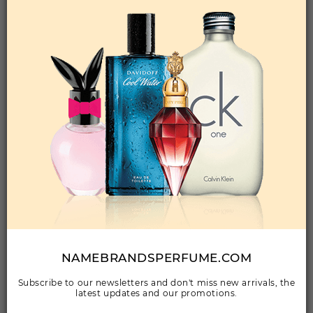
Qty On Hand: 243
QTY
1-5
6-11
12 & UP
PRICE
$15.40
$13.00
$11.76
Add to Wishlist
UNPREDICTABLE BY GLENN PERRI By GLENN
PERRI For Men
(Fragrance)
3.4EDT SPRAY FOR
Qty On Hand: 12
QTY
1-5
6-11
12 & UP
PRICE
$20.30
$18.00
$16.80
NAMEBRANDSPERFUME.COM
Subscribe to our newsletters and don't miss new arrivals, the
Add to Wishlist
latest updates and our promotions.