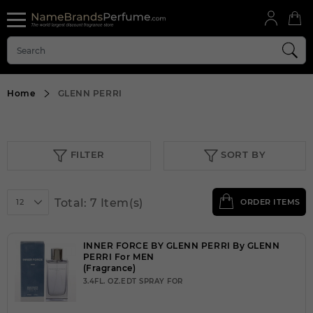
Home
GLENN PERRI
FILTER
SORT BY
Total: 7 Item(s)
12
ORDER ITEMS
INNER FORCE BY GLENN PERRI By GLENN
PERRI For MEN
(Fragrance)
3.4FL. OZ.EDT SPRAY FOR