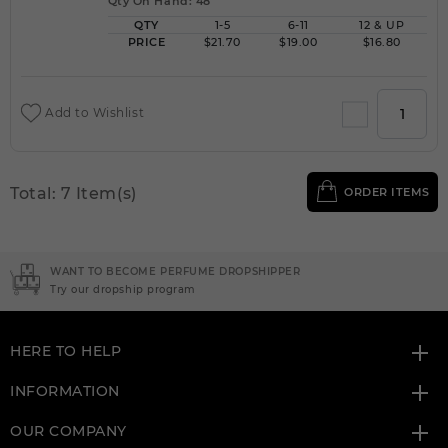
Qty On Hand: 48
QTY
1-5
6-11
12 & UP
PRICE
$21.70
$19.00
$16.80
Add to Wishlist
Total: 7 Item(s)
ORDER ITEMS
WANT TO BECOME PERFUME DROPSHIPPER
Try our dropship program
HERE TO HELP
INFORMATION
OUR COMPANY