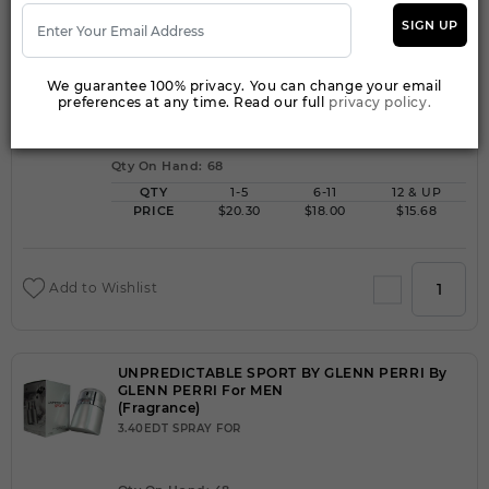
SIGN UP
UNPREDICTABLE POUR HOMME BY GLENN
PERRI By GLENN PERRI For MEN
(Fragrance)
We guarantee 100% privacy. You can change your email
preferences at any time. Read our full
privacy policy.
3.40EDT SPRAY FOR
Qty On Hand: 68
QTY
1-5
6-11
12 & UP
PRICE
$20.30
$18.00
$15.68
Add to Wishlist
UNPREDICTABLE SPORT BY GLENN PERRI By
GLENN PERRI For MEN
(Fragrance)
3.40EDT SPRAY FOR