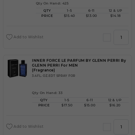
Qty On Hand: 425
QTY
1-5
6-11
12 & UP
PRICE
$15.40
$13.00
$14.18
Add to Wishlist
INNER FORCE LE PARFUM BY GLENN PERRI By
GLENN PERRI For MEN
(Fragrance)
3.4FL. OZ.EDT SPRAY FOR
Qty On Hand: 33
QTY
1-5
6-11
12 & UP
PRICE
$17.50
$15.00
$16.20
Add to Wishlist