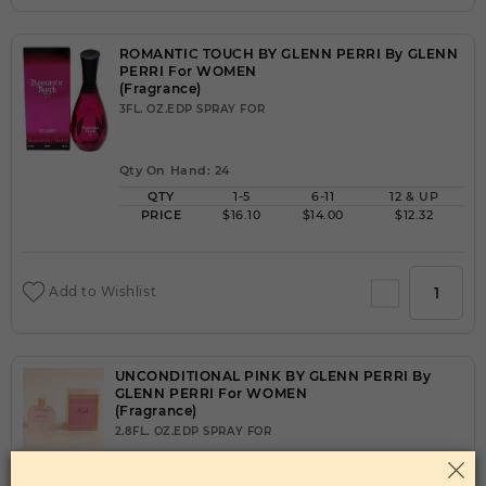
ROMANTIC TOUCH BY GLENN PERRI By GLENN
PERRI For WOMEN
(Fragrance)
3FL. OZ.EDP SPRAY FOR
Qty On Hand: 24
QTY
1-5
6-11
12 & UP
PRICE
$16.10
$14.00
$12.32
Add to Wishlist
UNCONDITIONAL PINK BY GLENN PERRI By
GLENN PERRI For WOMEN
(Fragrance)
2.8FL. OZ.EDP SPRAY FOR