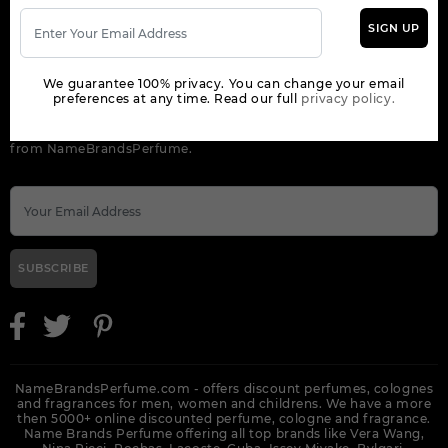
SIGN UP
ORDER
We guarantee 100% privacy. You can change your email
NEWSLETTER
preferences at any time. Read our full
privacy policy.
Get the latest product info and special discount perfume offers
from NameBrandsPerfume.
SUBSCRIBE
NameBrandsPerfume.com - offers discount perfumes, colognes
and fragrances for men, women and childrens. We have a more
then 5000+ online discounted perfume, cologne and fragrance.
Name Brands Perfume offering all top brands like Vera Wang,