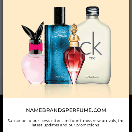
Qty On Hand: 23
QTY
1-5
6-11
12 & UP
PRICE
$30.10
$26.00
$23.52
Add to Wishlist
Total: 1 Item(s)
ORDER ITEMS
WANT TO BECOME PERFUME DROPSHIPPER
Try our dropship program
HERE TO HELP
NAMEBRANDSPERFUME.COM
INFORMATION
Subscribe to our newsletters and don't miss new arrivals, the
latest updates and our promotions.
OUR COMPANY