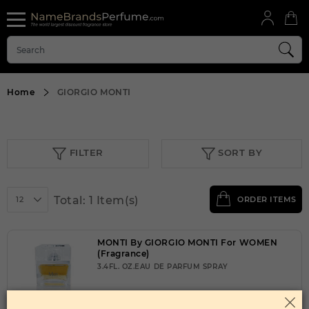
Home
GIORGIO MONTI
FILTER
SORT BY
Total: 1 Item(s)
12
ORDER ITEMS
MONTI By GIORGIO MONTI For WOMEN
(Fragrance)
3.4FL. OZ.EAU DE PARFUM SPRAY