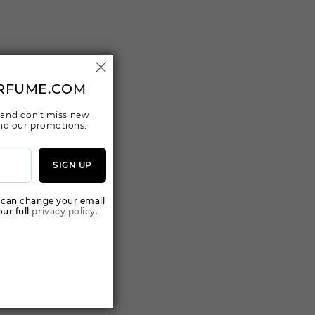
RFUME.COM
 and don't miss new
 and our promotions.
SIGN UP
 can change your email
ur full
privacy policy.