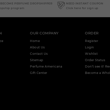
 BECOME PERFUME DROPSHIPPER
NEED INSTANT COUPON
ropship program
Click here for sign up
N
OUR COMPANY
ORDER
ce
Home
Register
About Us
Login
Contact Us
Wishlist
Sitemap
Order Status
Perfume Americana
Don’t see it! Re
Gift Center
Become a Whol