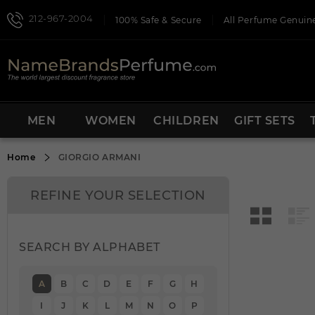
212-967-2004
100% Safe & Secure
All Perfume Genuine
MEN
WOMEN
CHILDREN
GIFT SETS
Home
GIORGIO ARMANI
REFINE YOUR SELECTION
SEARCH BY ALPHABET
A
B
C
D
E
F
G
H
I
J
K
L
M
N
O
P