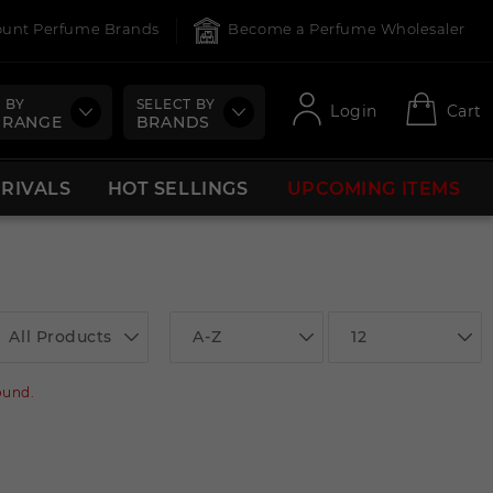
count Perfume Brands
Become a Perfume Wholesaler
 BY
SELECT BY
Login
Cart
 RANGE
BRANDS
RRIVALS
HOT SELLINGS
UPCOMING ITEMS
All Products
A-Z
12
ound.