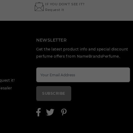
IF YOU DON'T SEE IT?
Request It
NEWSLETTER
Get the latest product info and special discount
perfume offers from NameBrandsPerfume.
quest it!
esaler
SUBSCRIBE