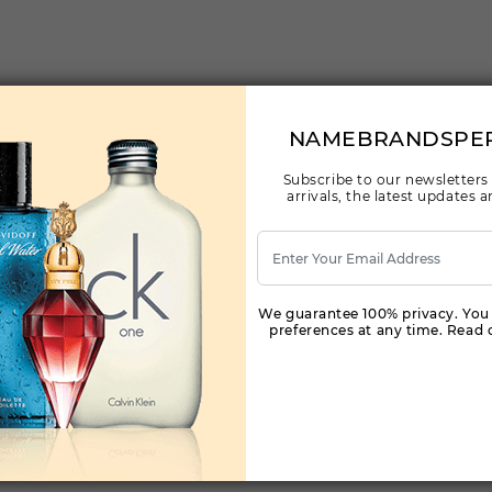
NAMEBRANDSPE
Subscribe to our newsletters
arrivals, the latest updates
We guarantee 100% privacy. You
preferences at any time. Read o