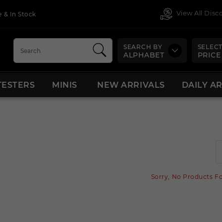
View All Dis
 & In Stock
SEARCH BY
SELECT
ALPHABET
PRICE
TESTERS
MINIS
NEW ARRIVALS
DAILY A
Sorry, No Products F