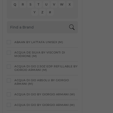
Q
R
S
T
U
V
W
X
Y
Z
#
ABAAN BY LATTAFA UNISEX (M)
ACQUA DE SILVA BY VISCONTI DI
MODRONE (M)
ACQUA DI GIO 2.5OZ EDP REFILLABLE BY
GIORGIO ARMANI (M)
ACQUA DI GIO ABSOLU BY GIORGIO
ARMANI (M)
ACQUA DI GIO BY GIORGIO ARMANI (W)
ACQUA DI GIO BY GIORGIO ARMANI (M)