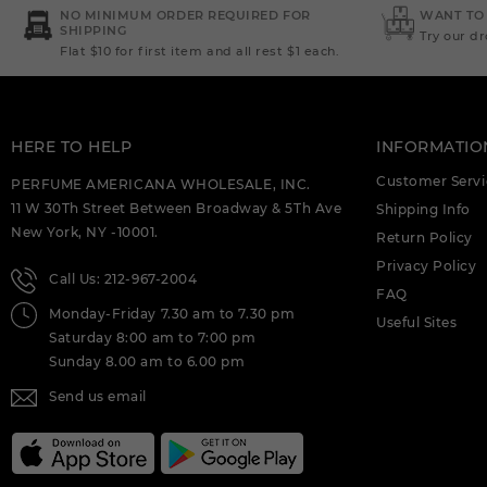
DEIGNER:AHMED AL (C)
NO MINIMUM ORDER REQUIRED FOR
WANT TO
SHIPPING
Try our d
Flat $10 for first item and all rest $1 each.
AHMED AL MAGHRIBI : AMIRI 3.4 EDP (C)
AHMED AL MAGHRIBI AAYAH 1.7 EDP
FOR (C)
HERE TO HELP
INFORMATIO
AHMED AL MAGHRIBI AMIRI 3.4 EXTRAIT
DE PARFUM M. DEIGNER:AHMED AL (C)
Customer Servi
PERFUME AMERICANA WHOLESALE, INC.
11 W 30Th Street Between Broadway & 5Th Ave
Shipping Info
AHMED AL MAGHRIBI AWFA 2.0 EDP
New York, NY -10001.
FOR (C)
Return Policy
Privacy Policy
Call Us: 212-967-2004
AHMED AL MAGHRIBI AZURE ROYAL 3.4
FAQ
EDP M. DEIGNER:AHMED AL (C)
Monday-Friday 7.30 am to 7.30 pm
Useful Sites
Saturday 8:00 am to 7:00 pm
AHMED AL MAGHRIBI BIN AMEER 3.0
EDP FOR (C)
Sunday 8.00 am to 6.00 pm
Send us email
AHMED AL MAGHRIBI BIN AMEER 3.0
EXTRAIT DE PARFUM M.
DEIGNER:AHMED AL (C)
AHMED AL MAGHRIBI BIN SHAIKH 3.0