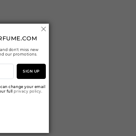
RFUME.COM
 and don't miss new
 and our promotions.
SIGN UP
 can change your email
ur full
privacy policy.