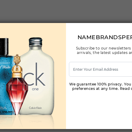
NAMEBRANDSPE
Subscribe to our newsletters
arrivals, the latest updates
We guarantee 100% privacy. You
preferences at any time. Read o