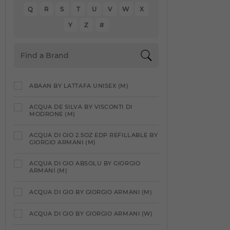
Q
R
S
T
U
V
W
X
Y
Z
#
ABAAN BY LATTAFA UNISEX (M)
ACQUA DE SILVA BY VISCONTI DI
MODRONE (M)
ACQUA DI GIO 2.5OZ EDP REFILLABLE BY
GIORGIO ARMANI (M)
ACQUA DI GIO ABSOLU BY GIORGIO
ARMANI (M)
ACQUA DI GIO BY GIORGIO ARMANI (M)
ACQUA DI GIO BY GIORGIO ARMANI (W)