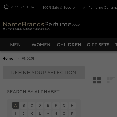
212-967-2004
100% Safe & Secure
All Perfume Genuine
MEN
WOMEN
CHILDREN
GIFT SETS
Home
FN0201
REFINE YOUR SELECTION
SEARCH BY ALPHABET
A
B
C
D
E
F
G
H
I
J
K
L
M
N
O
P