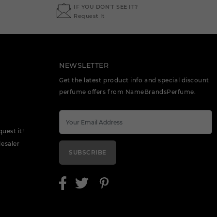
IF YOU DON'T SEE IT?
Request It
NEWSLETTER
Get the latest product info and special discount
perfume offers from NameBrandsPerfume.
quest it!
esaler
SUBSCRIBE