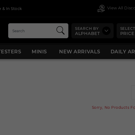
View All Dis
 & In Stock
SEARCH BY
SELECT
ALPHABET
PRICE
TESTERS
MINIS
NEW ARRIVALS
DAILY A
Sorry, No Products F