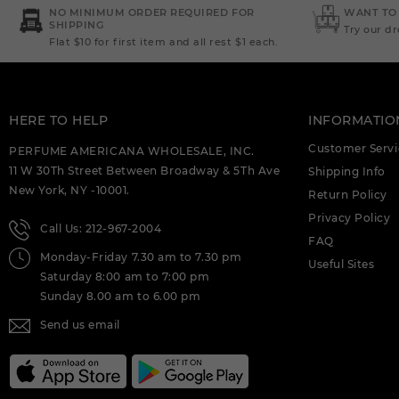
DEIGNER:AHMED AL (C)
NO MINIMUM ORDER REQUIRED FOR
WANT TO
SHIPPING
Try our d
Flat $10 for first item and all rest $1 each.
AHMED AL MAGHRIBI : AMIRI 3.4 EDP (C)
AHMED AL MAGHRIBI AAYAH 1.7 EDP
FOR (C)
HERE TO HELP
INFORMATIO
AHMED AL MAGHRIBI AMIRI 3.4 EXTRAIT
DE PARFUM M. DEIGNER:AHMED AL (C)
Customer Servi
PERFUME AMERICANA WHOLESALE, INC.
11 W 30Th Street Between Broadway & 5Th Ave
Shipping Info
AHMED AL MAGHRIBI AWFA 2.0 EDP
New York, NY -10001.
FOR (C)
Return Policy
Privacy Policy
Call Us: 212-967-2004
AHMED AL MAGHRIBI AZURE ROYAL 3.4
FAQ
EDP M. DEIGNER:AHMED AL (C)
Monday-Friday 7.30 am to 7.30 pm
Useful Sites
Saturday 8:00 am to 7:00 pm
AHMED AL MAGHRIBI BIN AMEER 3.0
EDP FOR (C)
Sunday 8.00 am to 6.00 pm
Send us email
AHMED AL MAGHRIBI BIN AMEER 3.0
EXTRAIT DE PARFUM M.
DEIGNER:AHMED AL (C)
AHMED AL MAGHRIBI BIN SHAIKH 3.0