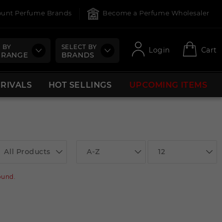
count Perfume Brands
Become a Perfume Wholesaler
 BY
SELECT BY
Login
Cart
 RANGE
BRANDS
RRIVALS
HOT SELLINGS
UPCOMING ITEMS
All Products
A-Z
12
ound.