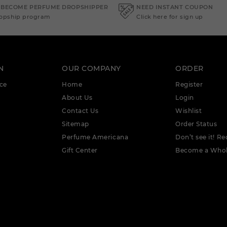
 BECOME PERFUME DROPSHIPPER
NEED INSTANT COUPON
ropship program
Click here for sign up
N
OUR COMPANY
ORDER
ce
Home
Register
About Us
Login
Contact Us
Wishlist
Sitemap
Order Status
Perfume Americana
Don’t see it! Re
Gift Center
Become a Whol