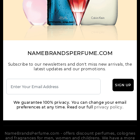
OUR COMPANY
ORDER
NEWSLETTER
Get the latest product info and special discount perfume offers
NAMEBRANDSPERFUME.COM
from NameBrandsPerfume.
Subscribe to our newsletters and don't miss new arrivals, the
latest updates and our promotions.
SIGN UP
SUBSCRIBE
We guarantee 100% privacy. You can change your email
preferences at any time. Read our full
privacy policy.
NameBrandsPerfume.com - offers discount perfumes, colognes
and fragrances for men, women and childrens. We have a more