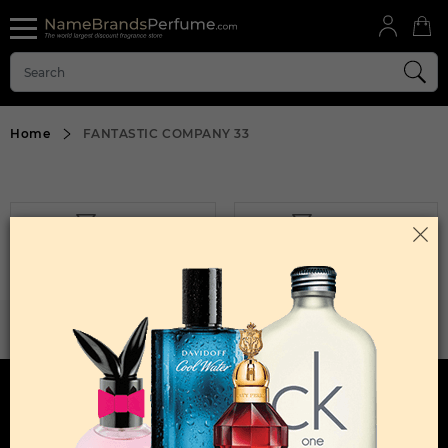
Home
FANTASTIC COMPANY 33
FILTER
SORT BY
Sorry, No Products Found.
WANT TO BECOME PERFUME DROPSHIPPER
Try our dropship program
HERE TO HELP
INFORMATION