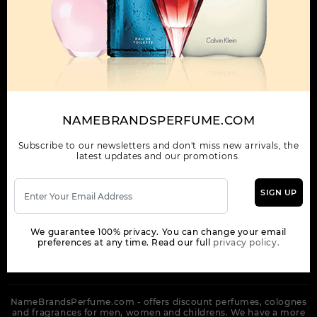
OUR COMPANY
ORDER
NEWSLETTER
Get the latest product info and special discount perfume offers
NAMEBRANDSPERFUME.COM
from NameBrandsPerfume.
Subscribe to our newsletters and don't miss new arrivals, the
latest updates and our promotions.
SIGN UP
SUBSCRIBE
We guarantee 100% privacy. You can change your email
preferences at any time. Read our full
privacy policy.
NameBrandsPerfume.com - offers discount perfumes, colognes
and fragrances for men, women and childrens. We have a more