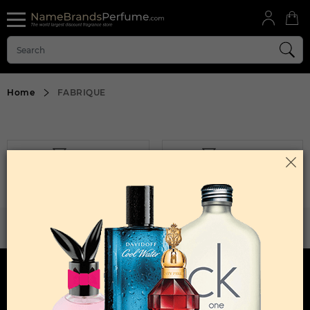
Home
FABRIQUE
FILTER
SORT BY
Sorry, No Products Found.
WANT TO BECOME PERFUME DROPSHIPPER
Try our dropship program
HERE TO HELP
INFORMATION