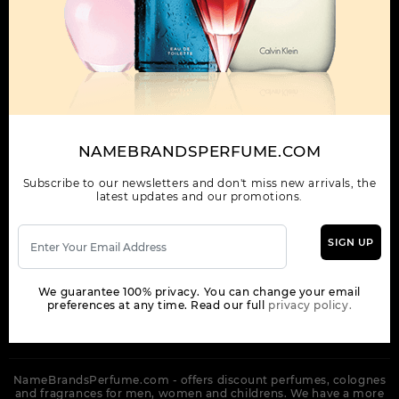
OUR COMPANY
ORDER
NEWSLETTER
Get the latest product info and special discount perfume offers
NAMEBRANDSPERFUME.COM
from NameBrandsPerfume.
Subscribe to our newsletters and don't miss new arrivals, the
latest updates and our promotions.
SIGN UP
SUBSCRIBE
We guarantee 100% privacy. You can change your email
preferences at any time. Read our full
privacy policy.
NameBrandsPerfume.com - offers discount perfumes, colognes
and fragrances for men, women and childrens. We have a more