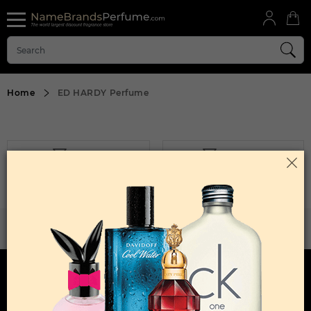
Home
ED HARDY Perfume
FILTER
SORT BY
Sorry, No Products Found.
WANT TO BECOME PERFUME DROPSHIPPER
Try our dropship program
HERE TO HELP
INFORMATION