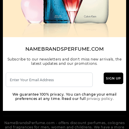
OUR COMPANY
ORDER
NEWSLETTER
Get the latest product info and special discount perfume offers
NAMEBRANDSPERFUME.COM
from NameBrandsPerfume.
Subscribe to our newsletters and don't miss new arrivals, the
latest updates and our promotions.
SIGN UP
SUBSCRIBE
We guarantee 100% privacy. You can change your email
preferences at any time. Read our full
privacy policy.
NameBrandsPerfume.com - offers discount perfumes, colognes
and fragrances for men, women and childrens. We have a more