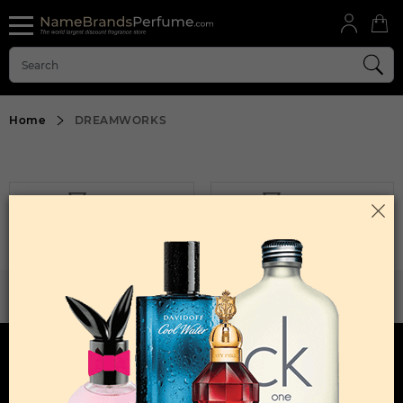
Home
DREAMWORKS
FILTER
SORT BY
Sorry, No Products Found.
WANT TO BECOME PERFUME DROPSHIPPER
Try our dropship program
HERE TO HELP
INFORMATION